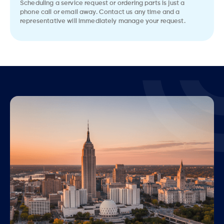
Scheduling a service request or ordering parts is just a
phone call or email away. Contact us any time and a
representative will immediately manage your request.