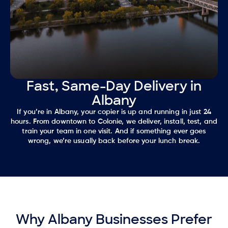
Fast, Same-Day Delivery in
Albany
If you’re in Albany, your copier is up and running in just 24
hours. From downtown to Colonie, we deliver, install, test, and
train your team in one visit. And if something ever goes
wrong, we’re usually back before your lunch break.
Why Albany Businesses Prefer