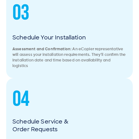
03
Schedule Your Installation
Assessment and Confirmation
: An eCopier representative
will assess your installation requirements. They’ll confirm the
installation date and time based on availability and
logistics
04
Schedule Service &
Order Requests