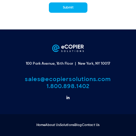
100 Park Avenue, 16th Floor | New York, NY 10017
sales@ecopiersolutions.com
1.800.898.1402
Home
About Us
Solutions
Blog
Contact Us