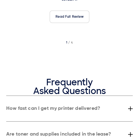
Read Full Review
1
/ 4
2
/ 4
3
/ 4
Frequently
Asked Questions
How fast can I get my printer delivered?
Most businesses in New York get their copier or printer installed within
24 hours, and in many cases, even the same day depending on the
area.
Are toner and supplies included in the lease?