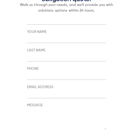
Walk us through your needs, and we’ll provide you with
solutions options within 24 hours.