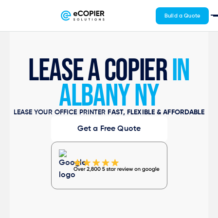
Build a Quote
LEASE A COPIER
IN
ALBANY NY
LEASE YOUR OFFICE PRINTER
FAST, FLEXIBLE & AFFORDABLE
Get a Free Quote