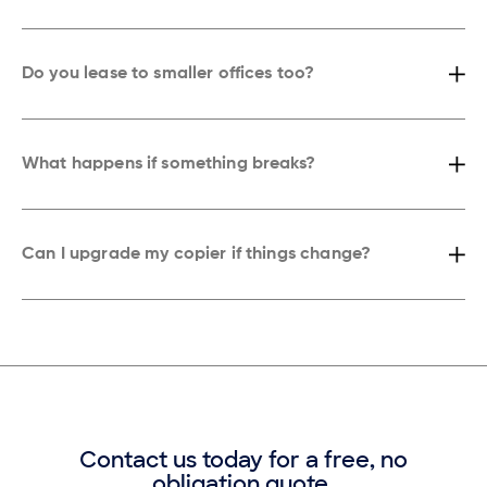
Yes. Every lease comes with toner, maintenance, and emergency
service included. You’ll never need to stress about supplies or hidden
costs.
Do you lease to smaller offices too?
Definitely. Whether you’re a small team or a large organization
anywhere in New York, we’ll recommend the right copier for your needs,
workspace, and budget.
What happens if something breaks?
Our technicians handle repairs quickly. If an issue pops up, we’re
usually on-site and fixing it before your next meeting wraps up.
Can I upgrade my copier if things change?
Yes. Our leases are flexible. If you need more speed, advanced
features, or higher capacity, we’ll upgrade your copier without the
hassle.
Contact us today for a free, no
obligation quote.