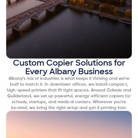
Custom Copier Solutions for
Every Albany Business
Albany’s mix of industries is what keeps it thriving and we’re
built to match it. In downtown offices, we install compact,
high-speed printers that fit tight spaces. Around Colonie and
Guilderland, we set up powerful, energy-efficient copiers for
schools, startups, and medical centers. Wherever you’re
located, we bring the right setup and get it printing fast.