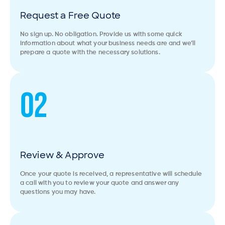
Request a Free Quote
No sign up. No obligation. Provide us with some quick
information about what your business needs are and we’ll
prepare a quote with the necessary solutions.
02
Review & Approve
Once your quote is received, a representative will schedule
a call with you to review your quote and answer any
questions you may have.