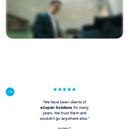
“We have been clients of
eCopier Solutions
for many
years. We trust them and
wouldn't go anywhere else.”
Jordan T.