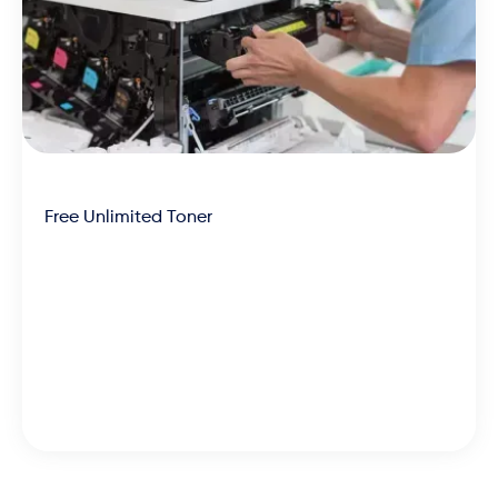
Free Unlimited Toner
We’re the most affordable
partner across the board, with
machines, toner and
maintenance rolled into one low-
cost and efficient lease.