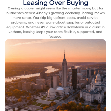
Leasing Over Buying
Owning a copier might seem like the smarter move, but for
businesses across Albany’s growing economy, leasing makes
more sense. You skip big upfront costs, avoid service
problems, and never worry about supplies or outdated
equipment. Whether it’s a law office downtown or a clinic in
Latham, leasing keeps your team flexible, supported, and
focused.