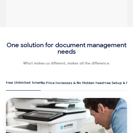
One solution for document management
needs
What makes us different, makes all the difference.
Free Unlimited Toner
No Price Increases & No Hidden Fees
Free Setup & Ma