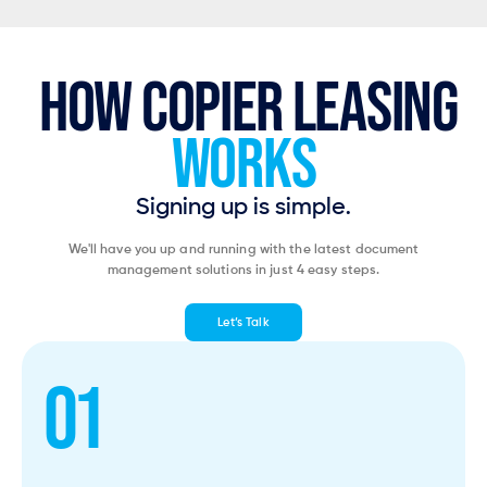
HOW COPIER LEASING
WORKS
Signing up is simple.
We'll have you up and running with the latest document
management solutions in just 4 easy steps.
Let’s Talk
01