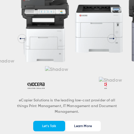
eCopier Solutions is the leading low-cost provider of all
things Print Management, IT Management and Document
Management.
Let’s Talk
Learn More