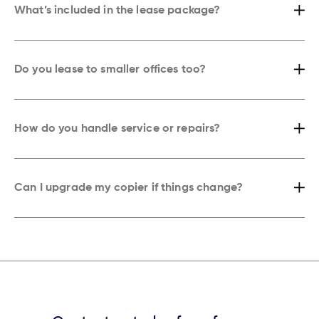
What’s included in the lease package?
Every lease comes with toner, maintenance, and emergency service.
You won’t need to worry about supplies, repairs, or extra costs.
Do you lease to smaller offices too?
Yes. Whether you’re a small office or a growing firm in Washington,
we’ll match the right copier to your size, workflow, and budget.
How do you handle service or repairs?
If something goes wrong, our technicians respond quickly. In most
cases, we’re on-site before you finish your next cup of coffee.
Can I upgrade my copier if things change?
Absolutely. Your lease is flexible. If your business needs more speed,
features, or capacity, we’ll upgrade your copier hassle-free.