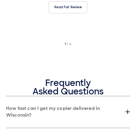
Read Full Review
1
/ 4
2
/ 4
3
/ 4
Frequently
Asked Questions
How fast can I get my copier delivered in
Wisconsin?
Most businesses in Wisconsin receive installation within 24 hours,
often the same day.