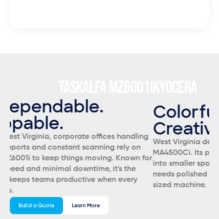
cost and efficient lease.
1I
KYOCERA
ECOSYS MA5500IFX
K
Colorful. Compact.
S
Creative.
Sm
ng
West Virginia design studios and schools lean on the
EC
MA4500Ci. Its professional color output fits perfectly
No
for
into smaller spaces, making it ideal for anyone who
ma
needs polished visuals without the footprint of a full-
in
sized machine.
Build a Quote
Learn More