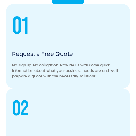
01
Request a Free Quote
No sign up. No obligation. Provide us with some quick
information about what your business needs are and we’ll
prepare a quote with the necessary solutions.
02