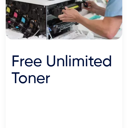
Free Unlimited
Toner
We’re the most affordable
partner across the board, with
machines, toner and
maintenance rolled into one low-