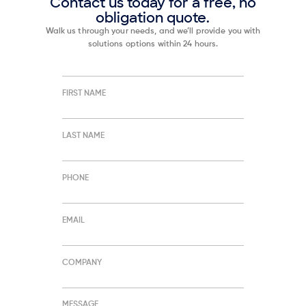
Contact us today for a free, no
obligation quote.
Walk us through your needs, and we’ll provide you with
solutions options within 24 hours.