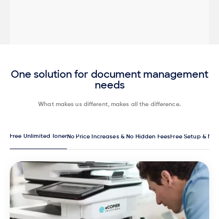
One solution for document management
needs
What makes us different, makes all the difference.
Free Unlimited Toner
No Price Increases & No Hidden Fees
Free Setup & Ma