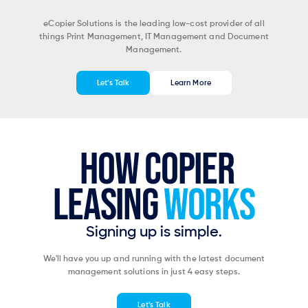
eCopier Solutions is the leading low-cost provider of all
things Print Management, IT Management and Document
Management.
Let’s Talk
Learn More
HOW COPIER
LEASING
WORKS
Signing up is simple.
We'll have you up and running with the latest document
management solutions in just 4 easy steps.
Let’s Talk