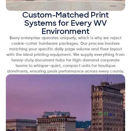
Custom-Matched Print
Systems for Every WV
Environment
Every enterprise operates uniquely, which is why we reject
cookie-cutter hardware packages. Our process involves
matching your specific daily page volume and floor layout
with the ideal printing equipment. We supply everything from
heavy-duty document hubs for high-demand corporate
teams to whisper-quiet, compact units for boutique
storefronts, ensuring peak performance across every county.