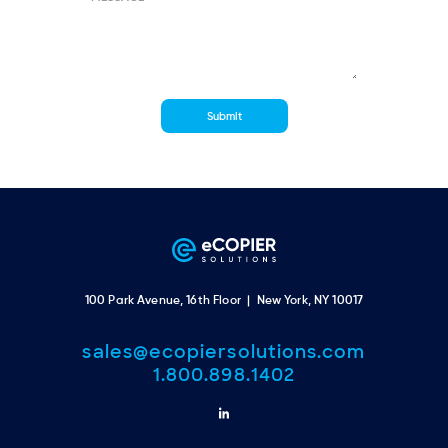
100 Park Avenue, 16th Floor | New York, NY 10017
sales@ecopiersolutions.com
1.800.898.1402