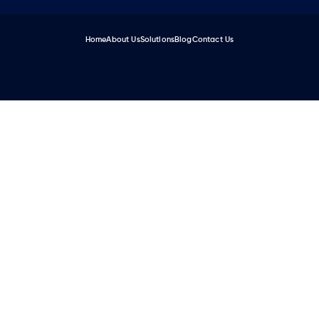
Home
About Us
Solutions
Blog
Contact Us