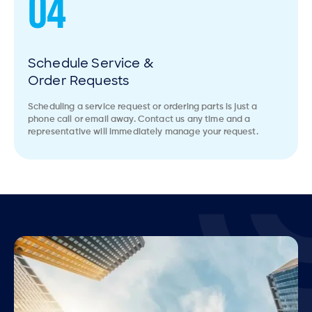
04
Schedule Service &
Order Requests
Scheduling a service request or ordering parts is just a
phone call or email away. Contact us any time and a
representative will immediately manage your request.