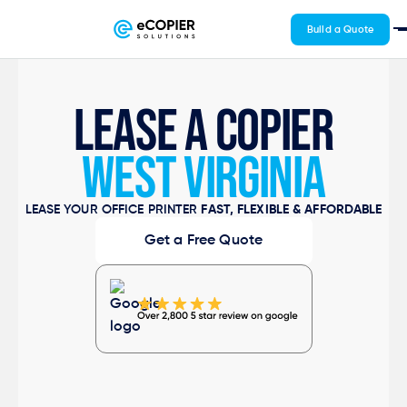
Build a Quote
LEASE A COPIER
WEST VIRGINIA
LEASE YOUR OFFICE PRINTER
FAST, FLEXIBLE & AFFORDABLE
Get a Free Quote