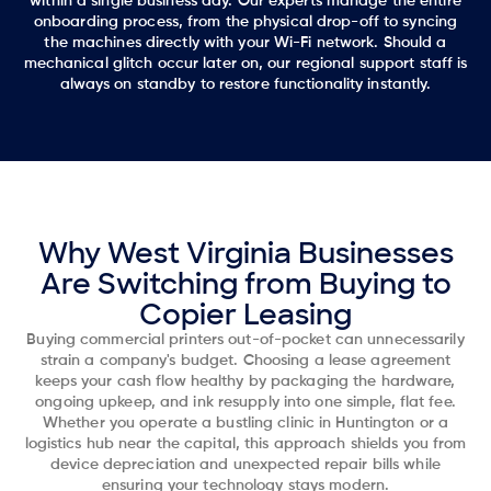
within a single business day. Our experts manage the entire
onboarding process, from the physical drop-off to syncing
the machines directly with your Wi-Fi network. Should a
mechanical glitch occur later on, our regional support staff is
always on standby to restore functionality instantly.
Why West Virginia Businesses
Are Switching from Buying to
Copier Leasing
Buying commercial printers out-of-pocket can unnecessarily
strain a company's budget. Choosing a lease agreement
keeps your cash flow healthy by packaging the hardware,
ongoing upkeep, and ink resupply into one simple, flat fee.
Whether you operate a bustling clinic in Huntington or a
logistics hub near the capital, this approach shields you from
device depreciation and unexpected repair bills while
ensuring your technology stays modern.