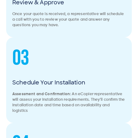
Review & Approve
Once your quote is received, a representative will schedule
a call with you to review your quote and answer any
questions you may have.
03
Schedule Your Installation
Assessment and Confirmation
: An eCopier representative
will assess your installation requirements. They’ll confirm the
installation date and time based on availability and
logistics