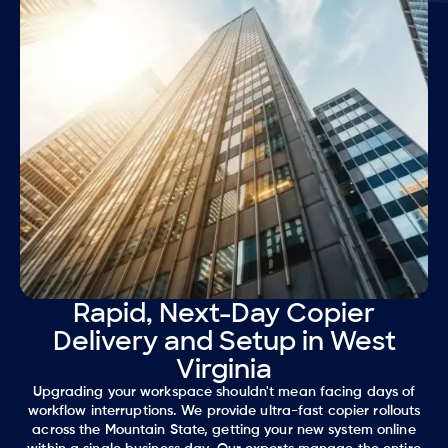
Rapid, Next-Day Copier
Delivery and Setup in West
Virginia
Upgrading your workspace shouldn't mean facing days of
workflow interruptions. We provide ultra-fast copier rollouts
across the Mountain State, getting your new system online