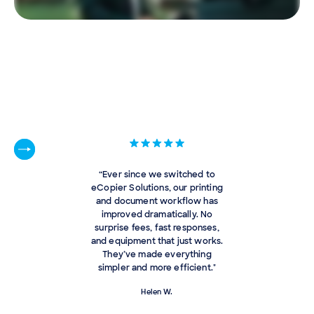
“Ever since we switched to
eCopier Solutions, our printing
and document workflow has
improved dramatically. No
surprise fees, fast responses,
and equipment that just works.
They’ve made everything
simpler and more efficient."
Helen W.