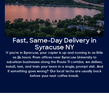
Fast, Same-Day Delivery in
Syracuse NY
If you're in Syracuse, your copier is up and running in as little
as 24 hours. From offices near Syracuse University to
suburban businesses along the Route 11 corridor, we deliver,
install, test, and train your team in a single, prompt visit. And
if something goes wrong? Our local techs are usually back
before your next coffee break.