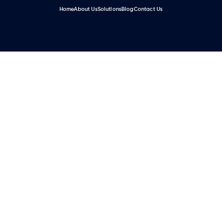
Home
About Us
Solutions
Blog
Contact Us