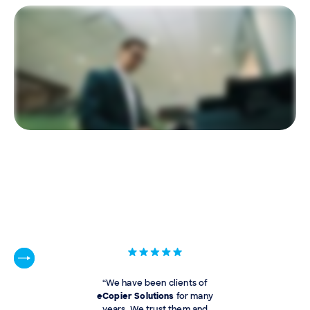
“We have been clients of
eCopier Solutions
for many
years. We trust them and