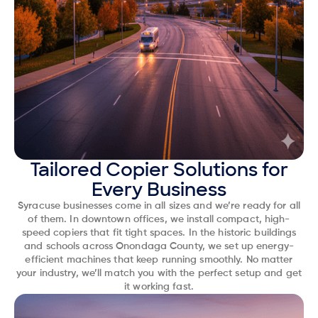
Tailored Copier Solutions for
Every Business
Syracuse businesses come in all sizes and we’re ready for all
of them. In downtown offices, we install compact, high-
speed copiers that fit tight spaces. In the historic buildings
and schools across Onondaga County, we set up energy-
efficient machines that keep running smoothly. No matter
your industry, we’ll match you with the perfect setup and get
it working fast.