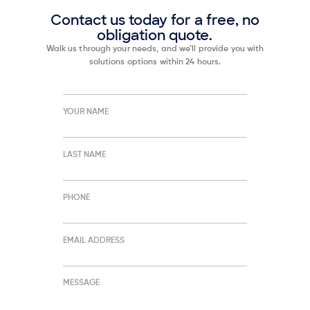
Contact us today for a free, no
obligation quote.
Walk us through your needs, and we’ll provide you with
solutions options within 24 hours.