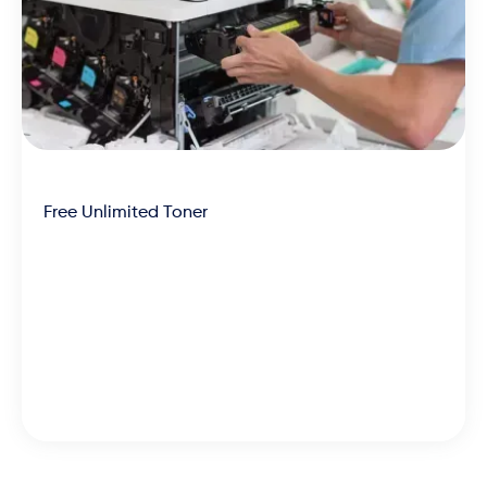
Free Unlimited Toner
We’re the most affordable
partner across the board, with
machines, toner and
maintenance rolled into one low-
cost and efficient lease.