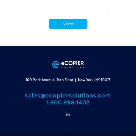
100 Park Avenue, 16th Floor | New York, NY 10017
sales@ecopiersolutions.com
1.800.898.1402