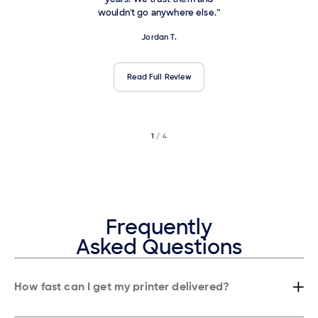
wouldn't go anywhere else.”
Jordan T.
Read Full Review
1
/ 4
2
/ 4
3
/ 4
Frequently
Asked Questions
How fast can I get my printer delivered?
Most businesses in New York get their copier or printer installed within
24 hours, and in many cases, even the same day depending on the