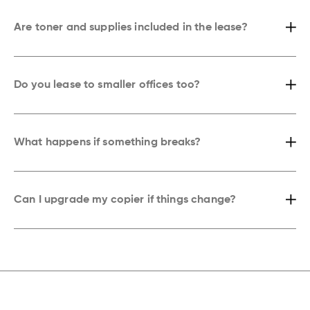
area.
Are toner and supplies included in the lease?
Yes. Every lease comes with toner, maintenance, and emergency
service included. You’ll never need to stress about supplies or hidden
costs.
Do you lease to smaller offices too?
Definitely. Whether you’re a small team or a large organization
anywhere in New York, we’ll recommend the right copier for your needs,
workspace, and budget.
What happens if something breaks?
Our technicians handle repairs quickly. If an issue pops up, we’re
usually on-site and fixing it before your next meeting wraps up.
Can I upgrade my copier if things change?
Yes. Our leases are flexible. If you need more speed, advanced
features, or higher capacity, we’ll upgrade your copier without the
hassle.