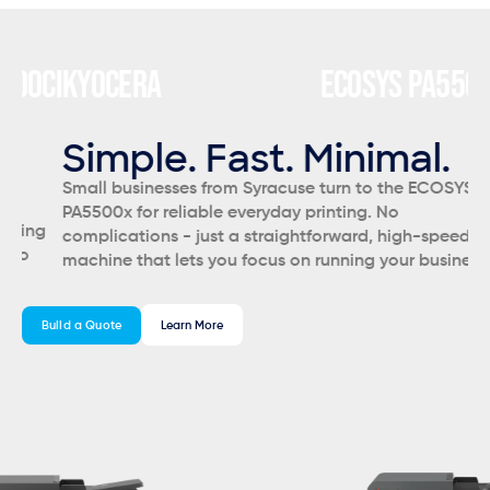
CI
KYOCERA
ECOSYS PA5500X
K
C
Simple. Fast. Minimal.
S
Small businesses from Syracuse turn to the ECOSYS
Sy
PA5500x for reliable everyday printing. No
of
g
complications - just a straightforward, high-speed
ye
machine that lets you focus on running your business.
bu
an
Build a Quote
Learn More