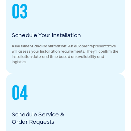
03
Schedule Your Installation
Assessment and Confirmation
: An eCopier representative
will assess your installation requirements. They’ll confirm the
installation date and time based on availability and
logistics
04
Schedule Service &
Order Requests