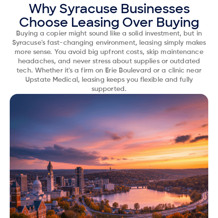
Why Syracuse Businesses
Choose Leasing Over Buying
Buying a copier might sound like a solid investment, but in
Syracuse's fast-changing environment, leasing simply makes
more sense. You avoid big upfront costs, skip maintenance
headaches, and never stress about supplies or outdated
tech. Whether it's a firm on Erie Boulevard or a clinic near
Upstate Medical, leasing keeps you flexible and fully
supported.