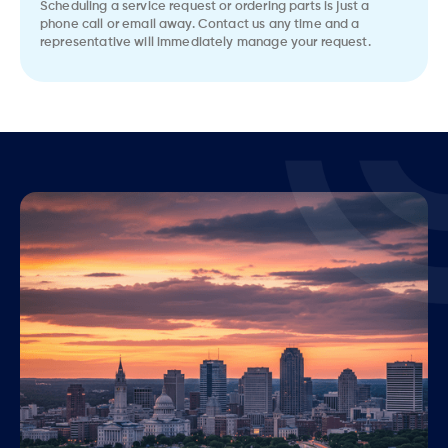
Scheduling a service request or ordering parts is just a
phone call or email away. Contact us any time and a
representative will immediately manage your request.