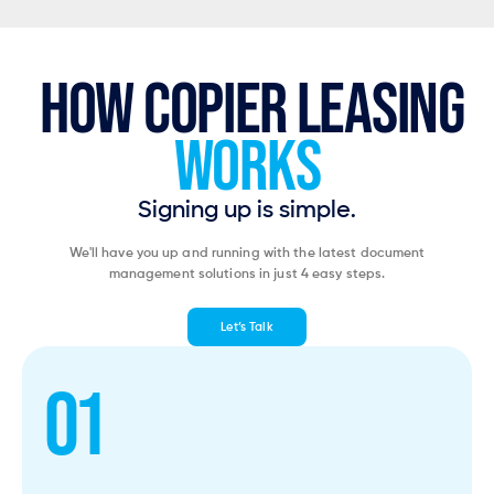
HOW COPIER LEASING
WORKS
Signing up is simple.
We'll have you up and running with the latest document
management solutions in just 4 easy steps.
Let’s Talk
01