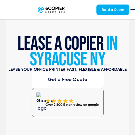
Build a Quote
LEASE A COPIER
IN
SYRACUSE NY
LEASE YOUR OFFICE PRINTER
FAST, FLEXIBLE & AFFORDABLE
Get a Free Quote