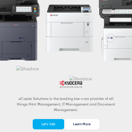
eCopier Solutions is the leading low-cost provider of all
things Print Management, IT Management and Document
Management.
Let’s Talk
Learn More