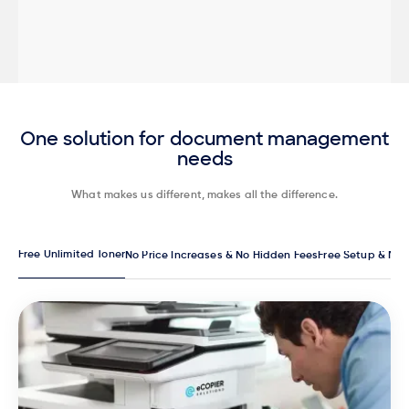
One solution for document management
needs
What makes us different, makes all the difference.
Free Unlimited Toner
No Price Increases & No Hidden Fees
Free Setup & Ma