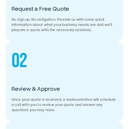
Request a Free Quote
No sign up. No obligation. Provide us with some quick
information about what your business needs are and we’ll
prepare a quote with the necessary solutions.
02
Review & Approve
Once your quote is received, a representative will schedule
a call with you to review your quote and answer any
questions you may have.