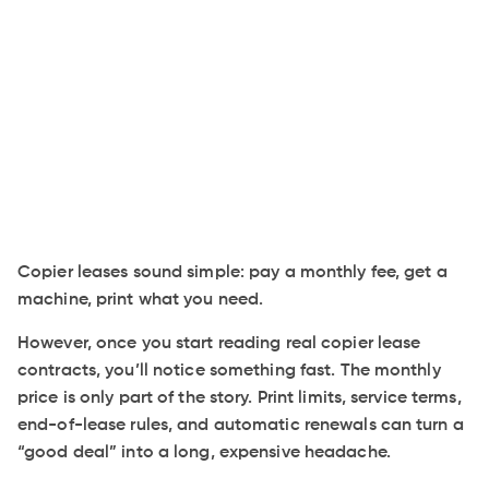
Copier leases sound simple: pay a monthly fee, get a
machine, print what you need.
However, once you start reading real copier lease
contracts, you’ll notice something fast. The monthly
price is only part of the story. Print limits, service terms,
end-of-lease rules, and automatic renewals can turn a
“good deal” into a long, expensive headache.