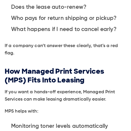
Does the lease auto-renew?
Who pays for return shipping or pickup?
What happens if I need to cancel early?
If a company can’t answer these clearly, that’s a red
flag.
How Managed Print Services
(MPS) Fits Into Leasing
If you want a hands-off experience, Managed Print
Services can make leasing dramatically easier.
MPS helps with:
Monitoring toner levels automatically