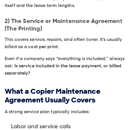
itself and the lease term lengths.
2) The Service or Maintenance Agreement
(The Printing)
This covers service, repairs, and often toner. It’s usually
billed as a
cost per print
.
Even if a company says “everything is included,” always
ask:
Is service included in the lease payment, or billed
separately?
What a Copier Maintenance
Agreement Usually Covers
A strong service plan typically includes:
Labor and service calls