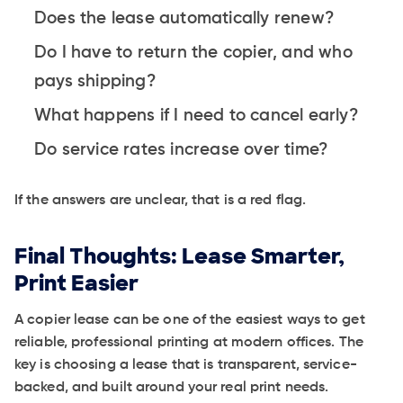
Does the lease automatically renew?
Do I have to return the copier, and who
pays shipping?
What happens if I need to cancel early?
Do service rates increase over time?
If the answers are unclear, that is a red flag.
Final Thoughts: Lease Smarter,
Print Easier
A copier lease can be one of the easiest ways to get
reliable, professional printing at modern offices. The
key is choosing a lease that is transparent, service-
backed, and built around your real print needs.