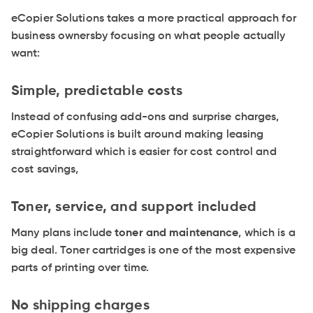
eCopier Solutions takes a more practical approach for
business ownersby focusing on what people actually
want:
Simple, predictable costs
Instead of confusing add-ons and surprise charges,
eCopier Solutions is built around making leasing
straightforward which is easier for cost control and
cost savings,
Toner, service, and support included
Many plans include
toner and maintenance
, which is a
big deal. Toner cartridges is one of the most expensive
parts of printing over time.
No shipping charges