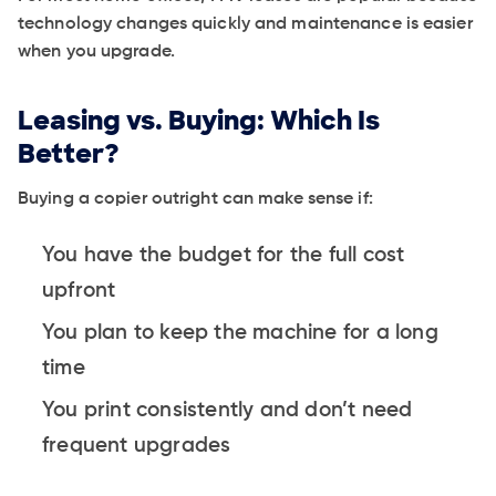
technology changes quickly and maintenance is easier
when you upgrade.
Leasing vs. Buying: Which Is
Better?
Buying a copier outright can make sense if:
You have the budget for the full cost
upfront
You plan to keep the machine for a long
time
You print consistently and don’t need
frequent upgrades