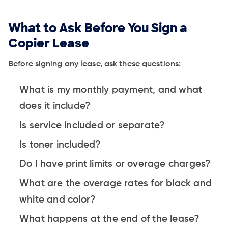
What to Ask Before You Sign a
Copier Lease
Before signing any lease, ask these questions:
What is my monthly payment, and what
does it include?
Is service included or separate?
Is toner included?
Do I have print limits or overage charges?
What are the overage rates for black and
white and color?
What happens at the end of the lease?