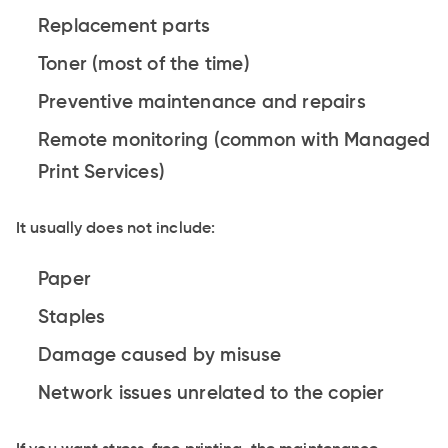
Replacement parts
Toner (most of the time)
Preventive maintenance and repairs
Remote monitoring (common with Managed
Print Services)
It usually does not include:
Paper
Staples
Damage caused by misuse
Network issues unrelated to the copier