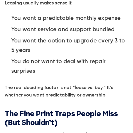
Leasing usually makes sense if:
You want a predictable monthly expense
You want service and support bundled
You want the option to upgrade every 3 to
5 years
You do not want to deal with repair
surprises
The real deciding factor is not “lease vs. buy.” It’s
whether you want
predictability
or
ownership
.
The Fine Print Traps People Miss
(But Shouldn’t)