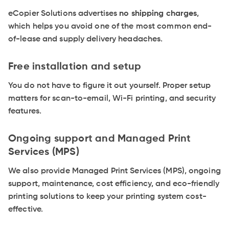
eCopier Solutions advertises
no shipping charges
,
which helps you avoid one of the most common end-
of-lease and supply delivery headaches.
Free installation and setup
You do not have to figure it out yourself. Proper setup
matters for scan-to-email, Wi-Fi printing, and security
features.
Ongoing support and Managed Print
Services (MPS)
We also provide Managed Print Services (MPS), ongoing
support, maintenance, cost efficiency, and eco-friendly
printing solutions to keep your printing system cost-
effective.