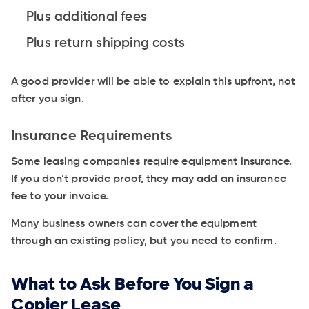
Plus additional fees
Plus return shipping costs
A good provider will be able to explain this upfront, not
after you sign.
Insurance Requirements
Some leasing companies require equipment insurance.
If you don’t provide proof, they may add an insurance
fee to your invoice.
Many business owners can cover the equipment
through an existing policy, but you need to confirm.
What to Ask Before You Sign a
Copier Lease