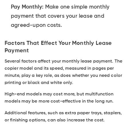
Pay Monthly:
Make one simple monthly
payment that covers your lease and
agreed-upon costs.
Factors That Effect Your Monthly Lease
Payment
Several factors affect your monthly lease payment. The
copier model and its speed, measured in pages per
minute, play a key role, as does whether you need color
printing or black and white only.
High-end models may cost more, but multifunction
models may be more cost-effective in the long run.
Additional features, such as extra paper trays, staplers,
or finishing options, can also increase the cost.