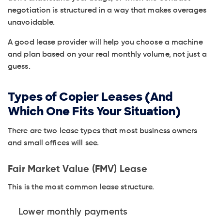
negotiation is structured in a way that makes overages
unavoidable.
A good lease provider will help you choose a machine
and plan based on your real monthly volume, not just a
guess.
Types of Copier Leases (And
Which One Fits Your Situation)
There are two lease types that most business owners
and small offices will see.
Fair Market Value (FMV) Lease
This is the most common lease structure.
Lower monthly payments