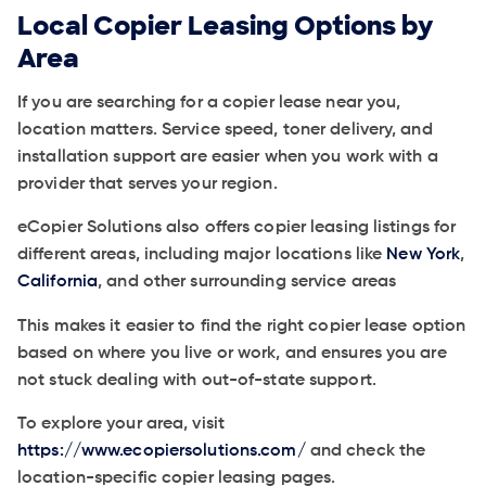
Local Copier Leasing Options by
Area
If you are searching for a copier lease near you,
location matters. Service speed, toner delivery, and
installation support are easier when you work with a
provider that serves your region.
eCopier Solutions also offers copier leasing listings for
different areas, including major locations like
New York
,
California
, and other surrounding service areas
This makes it easier to find the right copier lease option
based on where you live or work, and ensures you are
not stuck dealing with out-of-state support.
To explore your area, visit
https://www.ecopiersolutions.com/
and check the
location-specific copier leasing pages.