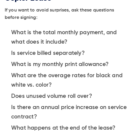
If you want to avoid surprises, ask these questions
before signing:
What is the total monthly payment, and
what does it include?
Is service billed separately?
What is my monthly print allowance?
What are the overage rates for black and
white vs. color?
Does unused volume roll over?
Is there an annual price increase on service
contract?
What happens at the end of the lease?