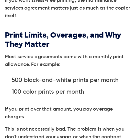
If you want stress-free printing, the maintenance
services agreement matters just as much as the copier
itself.
Print Limits, Overages, and Why
They Matter
Most service agreements come with a monthly print
allowance. For example:
500 black-and-white prints per month
100 color prints per month
If you print over that amount, you pay
overage
charges
.
This is not necessarily bad. The problem is when you
don’t understand your usage, or when the contract