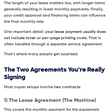
The length of your lease matters too, with longer terms
generally resulting in lower monthly payments. Finally,
your credit approval and financing terms can influence
the final monthly rate.
One important detail:
your lease payment usually does
not include toner or per-page printing costs.
That is
often handled through a separate service agreement.
That’s where many people get surprised.
The Two Agreements You’re Really
Signing
Most copier setups involve
two contracts
:
1) The Lease Agreement (The Machine)
This covers the monthly payment for the equipment