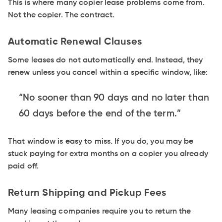
This is where many copier lease problems come from.
Not the copier. The contract.
Automatic Renewal Clauses
Some leases do not automatically end. Instead, they
renew unless you cancel within a specific window, like:
“No sooner than 90 days and no later than
60 days before the end of the term.”
That window is easy to miss. If you do, you may be
stuck paying for extra months on a copier you already
paid off.
Return Shipping and Pickup Fees
Many leasing companies require you to return the