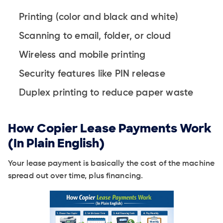
Printing (color and black and white)
Scanning to email, folder, or cloud
Wireless and mobile printing
Security features like PIN release
Duplex printing to reduce paper waste
How Copier Lease Payments Work
(In Plain English)
Your lease payment is basically the cost of the machine
spread out over time, plus financing.