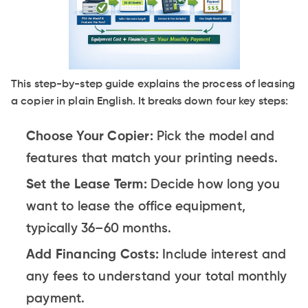
This step-by-step guide explains the process of leasing
a copier in plain English. It breaks down four key steps:
Choose Your Copier:
Pick the model and
features that match your printing needs.
Set the Lease Term:
Decide how long you
want to lease the office equipment,
typically 36–60 months.
Add Financing Costs:
Include interest and
any fees to understand your total monthly
payment.