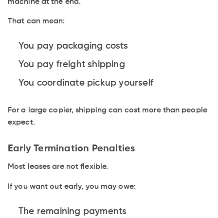
machine at the end.
That can mean:
You pay packaging costs
You pay freight shipping
You coordinate pickup yourself
For a large copier, shipping can cost more than people
expect.
Early Termination Penalties
Most leases are not flexible.
If you want out early, you may owe:
The remaining payments