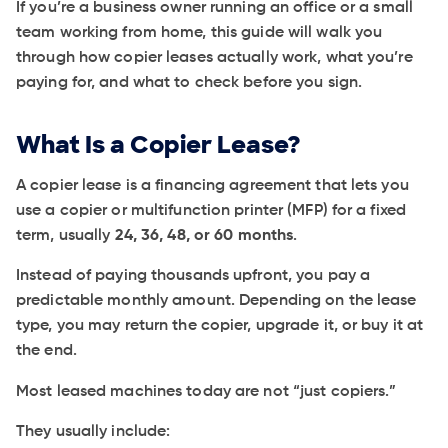
If you’re a business owner running an office or a small
team working from home, this guide will walk you
through how copier leases actually work, what you’re
paying for, and what to check before you sign.
What Is a Copier Lease?
A copier lease is a financing agreement that lets you
use a copier or multifunction printer (MFP) for a fixed
term, usually
24, 36, 48, or 60 months
.
Instead of paying thousands upfront, you pay a
predictable monthly amount. Depending on the lease
type, you may return the copier, upgrade it, or buy it at
the end.
Most leased machines today are not “just copiers.”
They usually include: