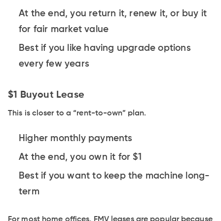
At the end, you return it, renew it, or buy it
for fair market value
Best if you like having upgrade options
every few years
$1 Buyout Lease
This is closer to a “rent-to-own” plan.
Higher monthly payments
At the end, you own it for $1
Best if you want to keep the machine long-
term
For most home offices, FMV leases are popular because