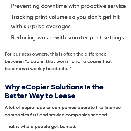
Preventing downtime with proactive service
Tracking print volume so you don’t get hit
with surprise overages
Reducing waste with smarter print settings
For business owners, this is often the difference
between “a copier that works” and “a copier that
becomes a weekly headache.”
Why eCopier Solutions Is the
Better Way to Lease
A lot of copier dealer companies operate like finance
companies first and service companies second.
That is where people get burned.