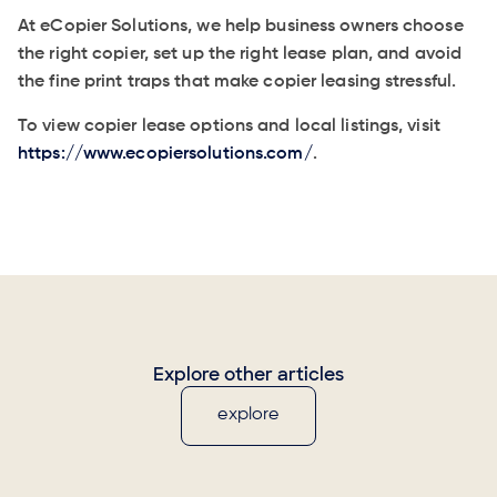
At eCopier Solutions, we help business owners choose
the right copier, set up the right lease plan, and avoid
the fine print traps that make copier leasing stressful.
To view copier lease options and local listings, visit
https://www.ecopiersolutions.com/
.
Explore other articles
explore