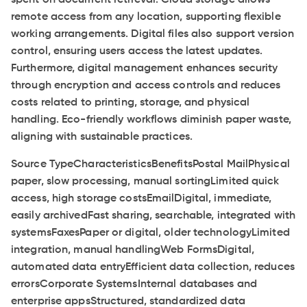
remote access from any location, supporting flexible
working arrangements. Digital files also support version
control, ensuring users access the latest updates.
Furthermore, digital management enhances security
through encryption and access controls and reduces
costs related to printing, storage, and physical
handling. Eco-friendly workflows diminish paper waste,
aligning with sustainable practices.
Source TypeCharacteristicsBenefitsPostal MailPhysical
paper, slow processing, manual sortingLimited quick
access, high storage costsEmailDigital, immediate,
easily archivedFast sharing, searchable, integrated with
systemsFaxesPaper or digital, older technologyLimited
integration, manual handlingWeb FormsDigital,
automated data entryEfficient data collection, reduces
errorsCorporate SystemsInternal databases and
enterprise appsStructured, standardized data