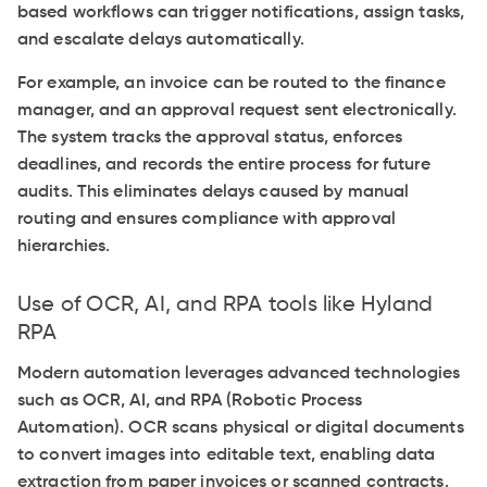
based workflows can trigger notifications, assign tasks,
and escalate delays automatically.
For example, an invoice can be routed to the finance
manager, and an approval request sent electronically.
The system tracks the approval status, enforces
deadlines, and records the entire process for future
audits. This eliminates delays caused by manual
routing and ensures compliance with approval
hierarchies.
Use of OCR, AI, and RPA tools like Hyland
RPA
Modern automation leverages advanced technologies
such as OCR, AI, and RPA (Robotic Process
Automation). OCR scans physical or digital documents
to convert images into editable text, enabling data
extraction from paper invoices or scanned contracts.