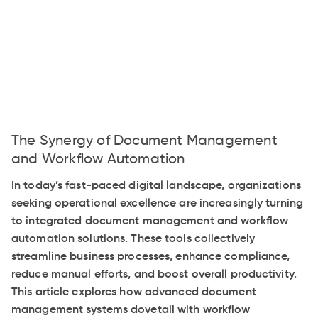
The Synergy of Document Management
and Workflow Automation
In today’s fast-paced digital landscape, organizations
seeking operational excellence are increasingly turning
to integrated document management and workflow
automation solutions. These tools collectively
streamline business processes, enhance compliance,
reduce manual efforts, and boost overall productivity.
This article explores how advanced document
management systems dovetail with workflow