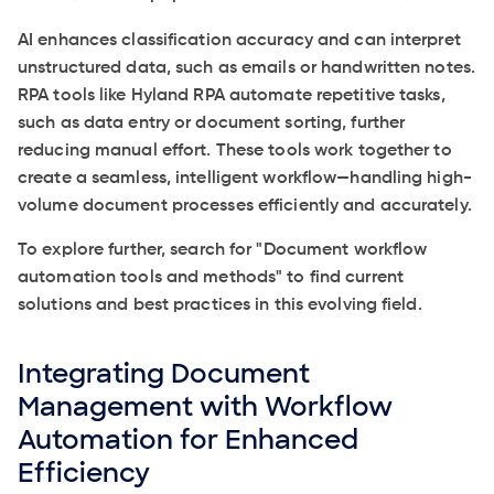
AI enhances classification accuracy and can interpret
unstructured data, such as emails or handwritten notes.
RPA tools like Hyland RPA automate repetitive tasks,
such as data entry or document sorting, further
reducing manual effort. These tools work together to
create a seamless, intelligent workflow—handling high-
volume document processes efficiently and accurately.
To explore further, search for "Document workflow
automation tools and methods" to find current
solutions and best practices in this evolving field.
Integrating Document
Management with Workflow
Automation for Enhanced
Efficiency