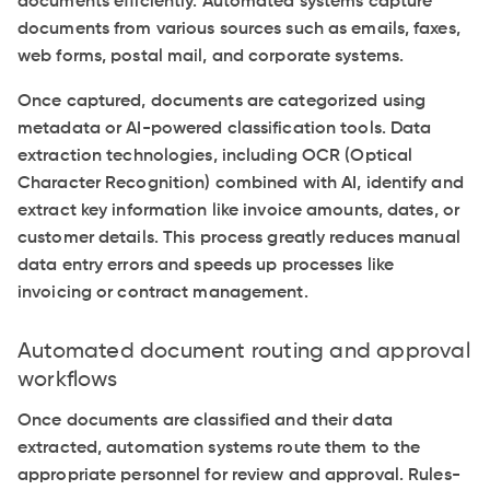
documents efficiently. Automated systems capture
documents from various sources such as emails, faxes,
web forms, postal mail, and corporate systems.
Once captured, documents are categorized using
metadata or AI-powered classification tools. Data
extraction technologies, including OCR (Optical
Character Recognition) combined with AI, identify and
extract key information like invoice amounts, dates, or
customer details. This process greatly reduces manual
data entry errors and speeds up processes like
invoicing or contract management.
Automated document routing and approval
workflows
Once documents are classified and their data
extracted, automation systems route them to the
appropriate personnel for review and approval. Rules-