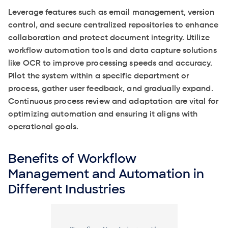
Leverage features such as email management, version
control, and secure centralized repositories to enhance
collaboration and protect document integrity. Utilize
workflow automation tools and data capture solutions
like OCR to improve processing speeds and accuracy.
Pilot the system within a specific department or
process, gather user feedback, and gradually expand.
Continuous process review and adaptation are vital for
optimizing automation and ensuring it aligns with
operational goals.
Benefits of Workflow
Management and Automation in
Different Industries