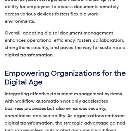
ability for employees to access documents remotely
across various devices fosters flexible work
environments.
Overall, adopting digital document management
enhances operational efficiency, fosters collaboration,
strengthens security, and paves the way for sustainable
digital transformation.
Empowering Organizations for the
Digital Age
Integrating effective document management systems
with workflow automation not only accelerates
business processes but also enhances security,
compliance, and scalability. As organizations embrace
digital transformation, the strategic advantage gained
through seamless, automated document workflows