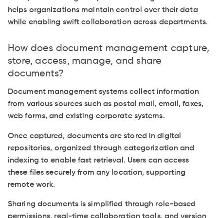
helps organizations maintain control over their data
while enabling swift collaboration across departments.
How does document management capture,
store, access, manage, and share
documents?
Document management systems collect information
from various sources such as postal mail, email, faxes,
web forms, and existing corporate systems.
Once captured, documents are stored in digital
repositories, organized through categorization and
indexing to enable fast retrieval. Users can access
these files securely from any location, supporting
remote work.
Sharing documents is simplified through role-based
permissions, real-time collaboration tools, and version