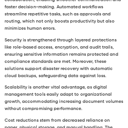
collaboration, enabling smoother communication and
faster decision-making. Automated workflows
streamline repetitive tasks, such as approvals and
routing, which not only boosts productivity but also
minimizes human errors.
Security is strengthened through layered protections
like role-based access, encryption, and audit trails,
ensuring sensitive information remains protected and
compliance standards are met. Moreover, these
solutions support disaster recovery with automatic
cloud backups, safeguarding data against loss.
Scalability is another vital advantage, as digital
management tools easily adapt to organizational
growth, accommodating increasing document volumes
without compromising performance.
Cost reductions stem from decreased reliance on
paper, physical storage, and manual handling. The