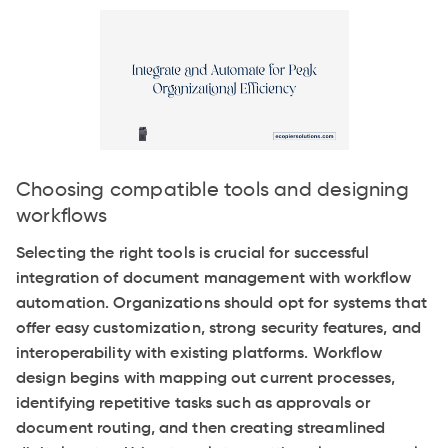
Choosing compatible tools and designing
workflows
Selecting the right tools is crucial for successful
integration of document management with workflow
automation. Organizations should opt for systems that
offer easy customization, strong security features, and
interoperability with existing platforms. Workflow
design begins with mapping out current processes,
identifying repetitive tasks such as approvals or
document routing, and then creating streamlined