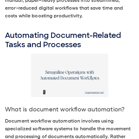
manual, paper-heavy processes into streamlined,
error-reduced digital workflows that save time and
costs while boosting productivity.
Automating Document-Related
Tasks and Processes
What is document workflow automation?
Document workflow automation involves using
specialized software systems to handle the movement
and processing of documents automatically. Rather