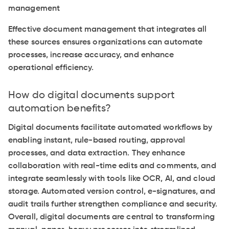
management
Effective document management that integrates all
these sources ensures organizations can automate
processes, increase accuracy, and enhance
operational efficiency.
How do digital documents support
automation benefits?
Digital documents facilitate automated workflows by
enabling instant, rule-based routing, approval
processes, and data extraction. They enhance
collaboration with real-time edits and comments, and
integrate seamlessly with tools like OCR, AI, and cloud
storage. Automated version control, e-signatures, and
audit trails further strengthen compliance and security.
Overall, digital documents are central to transforming