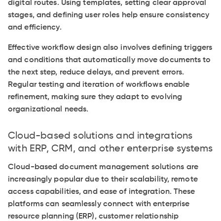
digital routes. Using templates, setting clear approval
stages, and defining user roles help ensure consistency
and efficiency.
Effective workflow design also involves defining triggers
and conditions that automatically move documents to
the next step, reduce delays, and prevent errors.
Regular testing and iteration of workflows enable
refinement, making sure they adapt to evolving
organizational needs.
Cloud-based solutions and integrations
with ERP, CRM, and other enterprise systems
Cloud-based document management solutions are
increasingly popular due to their scalability, remote
access capabilities, and ease of integration. These
platforms can seamlessly connect with enterprise
resource planning (ERP), customer relationship