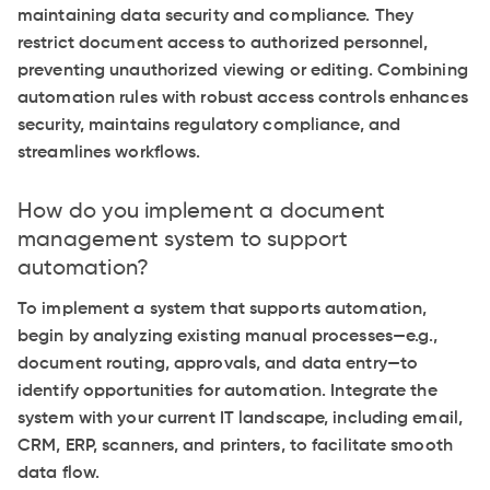
maintaining data security and compliance. They
restrict document access to authorized personnel,
preventing unauthorized viewing or editing. Combining
automation rules with robust access controls enhances
security, maintains regulatory compliance, and
streamlines workflows.
How do you implement a document
management system to support
automation?
To implement a system that supports automation,
begin by analyzing existing manual processes—e.g.,
document routing, approvals, and data entry—to
identify opportunities for automation. Integrate the
system with your current IT landscape, including email,
CRM, ERP, scanners, and printers, to facilitate smooth
data flow.