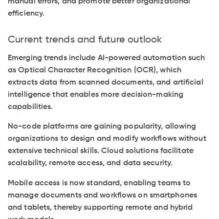
manual errors, and promote better organizational
efficiency.
Current trends and future outlook
Emerging trends include AI-powered automation such
as Optical Character Recognition (OCR), which
extracts data from scanned documents, and artificial
intelligence that enables more decision-making
capabilities.
No-code platforms are gaining popularity, allowing
organizations to design and modify workflows without
extensive technical skills. Cloud solutions facilitate
scalability, remote access, and data security.
Mobile access is now standard, enabling teams to
manage documents and workflows on smartphones
and tablets, thereby supporting remote and hybrid