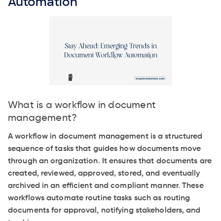
Automation
What is a workflow in document
management?
A workflow in document management is a structured
sequence of tasks that guides how documents move
through an organization. It ensures that documents are
created, reviewed, approved, stored, and eventually
archived in an efficient and compliant manner. These
workflows automate routine tasks such as routing
documents for approval, notifying stakeholders, and