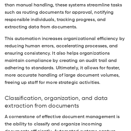
than manual handling, these systems streamline tasks
such as routing documents for approval, notifying
responsible individuals, tracking progress, and
extracting data from documents.
This automation increases organizational efficiency by
reducing human errors, accelerating processes, and
ensuring consistency. It also helps organizations
maintain compliance by creating an audit trail and
adhering to standards. Ultimately, it allows for faster,
more accurate handling of large document volumes,
freeing up staff for more strategic activities.
Classification, organization, and data
extraction from documents
A cornerstone of effective document management is
the ability to classify and organize incoming