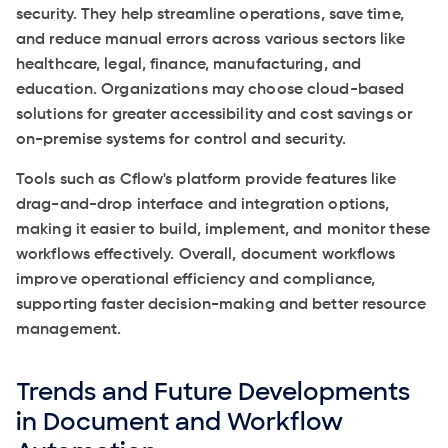
security. They help streamline operations, save time,
and reduce manual errors across various sectors like
healthcare, legal, finance, manufacturing, and
education. Organizations may choose cloud-based
solutions for greater accessibility and cost savings or
on-premise systems for control and security.
Tools such as Cflow's platform provide features like
drag-and-drop interface and integration options,
making it easier to build, implement, and monitor these
workflows effectively. Overall, document workflows
improve operational efficiency and compliance,
supporting faster decision-making and better resource
management.
Trends and Future Developments
in Document and Workflow