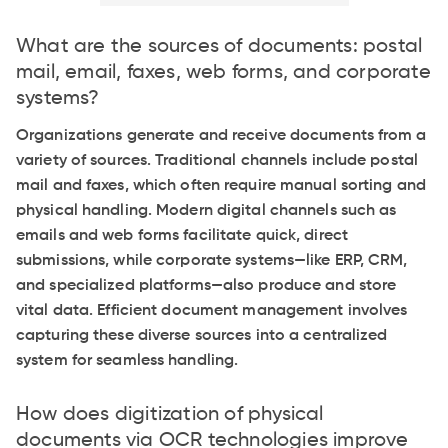
What are the sources of documents: postal
mail, email, faxes, web forms, and corporate
systems?
Organizations generate and receive documents from a
variety of sources. Traditional channels include postal
mail and faxes, which often require manual sorting and
physical handling. Modern digital channels such as
emails and web forms facilitate quick, direct
submissions, while corporate systems—like ERP, CRM,
and specialized platforms—also produce and store
vital data. Efficient document management involves
capturing these diverse sources into a centralized
system for seamless handling.
How does digitization of physical
documents via OCR technologies improve