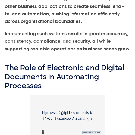
other business applications to create seamless, end-
to-end automation, pushing information efficiently
across organizational boundaries.
Implementing such systems results in greater accuracy,
consistency, compliance, and security, all while
supporting scalable operations as business needs grow.
The Role of Electronic and Digital
Documents in Automating
Processes