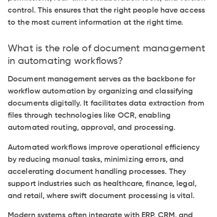
control. This ensures that the right people have access
to the most current information at the right time.
What is the role of document management
in automating workflows?
Document management serves as the backbone for
workflow automation by organizing and classifying
documents digitally. It facilitates data extraction from
files through technologies like OCR, enabling
automated routing, approval, and processing.
Automated workflows improve operational efficiency
by reducing manual tasks, minimizing errors, and
accelerating document handling processes. They
support industries such as healthcare, finance, legal,
and retail, where swift document processing is vital.
Modern systems often integrate with ERP, CRM, and