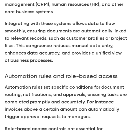
management (CRM), human resources (HR), and other
core business systems.
Integrating with these systems allows data to flow
smoothly, ensuring documents are automatically linked
to relevant records, such as customer profiles or project
files. This congruence reduces manual data entry,
enhances data accuracy, and provides a unified view
of business processes.
Automation rules and role-based access
Automation rules set specific conditions for document
routing, notifications, and approvals, ensuring tasks are
completed promptly and accurately. For instance,
invoices above a certain amount can automatically
trigger approval requests to managers.
Role-based access controls are essential for