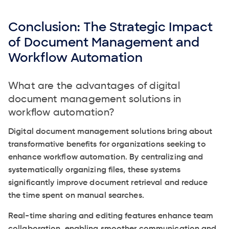
Conclusion: The Strategic Impact
of Document Management and
Workflow Automation
What are the advantages of digital
document management solutions in
workflow automation?
Digital document management solutions bring about
transformative benefits for organizations seeking to
enhance workflow automation. By centralizing and
systematically organizing files, these systems
significantly improve document retrieval and reduce
the time spent on manual searches.
Real-time sharing and editing features enhance team