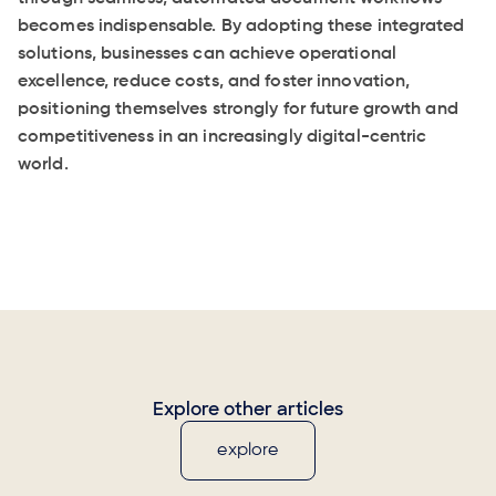
becomes indispensable. By adopting these integrated
solutions, businesses can achieve operational
excellence, reduce costs, and foster innovation,
positioning themselves strongly for future growth and
competitiveness in an increasingly digital-centric
world.
Explore other articles
explore