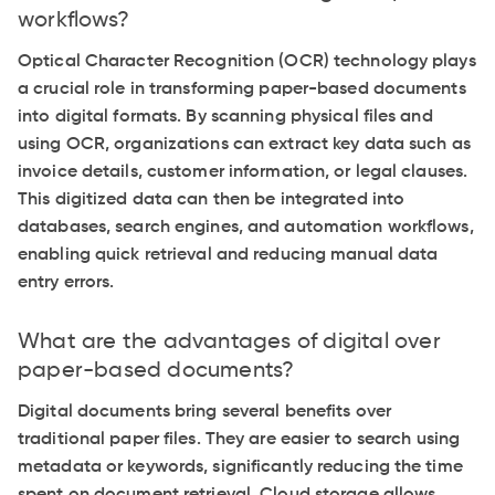
workflows?
Optical Character Recognition (OCR) technology plays
a crucial role in transforming paper-based documents
into digital formats. By scanning physical files and
using OCR, organizations can extract key data such as
invoice details, customer information, or legal clauses.
This digitized data can then be integrated into
databases, search engines, and automation workflows,
enabling quick retrieval and reducing manual data
entry errors.
What are the advantages of digital over
paper-based documents?
Digital documents bring several benefits over
traditional paper files. They are easier to search using
metadata or keywords, significantly reducing the time
spent on document retrieval. Cloud storage allows