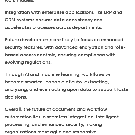
work models.
Integration with enterprise applications like ERP and
CRM systems ensures data consistency and
accelerates processes across departments.
Future developments are likely to focus on enhanced
security features, with advanced encryption and role-
based access controls, ensuring compliance with
evolving regulations.
Through AI and machine learning, workflows will
become smarter—capable of auto-extracting,
analyzing, and even acting upon data to support faster
decisions.
Overall, the future of document and workflow
automation lies in seamless integration, intelligent
processing, and enhanced security, making
organizations more agile and responsive.