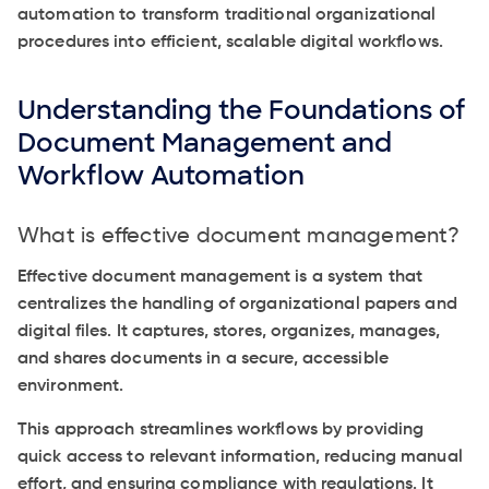
automation to transform traditional organizational
procedures into efficient, scalable digital workflows.
Understanding the Foundations of
Document Management and
Workflow Automation
What is effective document management?
Effective document management is a system that
centralizes the handling of organizational papers and
digital files. It captures, stores, organizes, manages,
and shares documents in a secure, accessible
environment.
This approach streamlines workflows by providing
quick access to relevant information, reducing manual
effort, and ensuring compliance with regulations. It