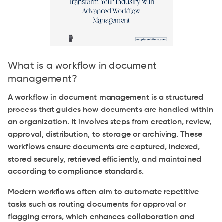
What is a workflow in document
management?
A workflow in document management is a structured
process that guides how documents are handled within
an organization. It involves steps from creation, review,
approval, distribution, to storage or archiving. These
workflows ensure documents are captured, indexed,
stored securely, retrieved efficiently, and maintained
according to compliance standards.
Modern workflows often aim to automate repetitive
tasks such as routing documents for approval or
flagging errors, which enhances collaboration and