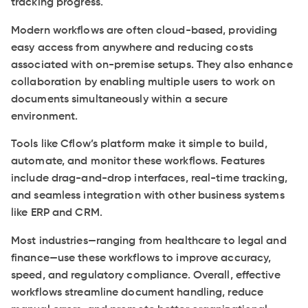
tracking progress.
Modern workflows are often cloud-based, providing
easy access from anywhere and reducing costs
associated with on-premise setups. They also enhance
collaboration by enabling multiple users to work on
documents simultaneously within a secure
environment.
Tools like Cflow’s platform make it simple to build,
automate, and monitor these workflows. Features
include drag-and-drop interfaces, real-time tracking,
and seamless integration with other business systems
like ERP and CRM.
Most industries—ranging from healthcare to legal and
finance—use these workflows to improve accuracy,
speed, and regulatory compliance. Overall, effective
workflows streamline document handling, reduce