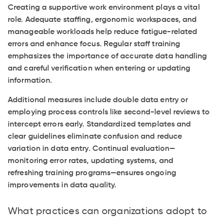
Creating a supportive work environment plays a vital
role. Adequate staffing, ergonomic workspaces, and
manageable workloads help reduce fatigue-related
errors and enhance focus. Regular staff training
emphasizes the importance of accurate data handling
and careful verification when entering or updating
information.
Additional measures include double data entry or
employing process controls like second-level reviews to
intercept errors early. Standardized templates and
clear guidelines eliminate confusion and reduce
variation in data entry. Continual evaluation—
monitoring error rates, updating systems, and
refreshing training programs—ensures ongoing
improvements in data quality.
What practices can organizations adopt to