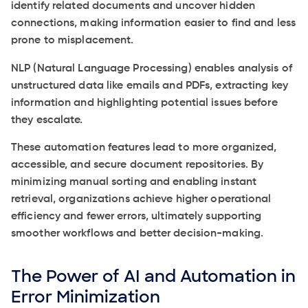
identify related documents and uncover hidden
connections, making information easier to find and less
prone to misplacement.
NLP (Natural Language Processing) enables analysis of
unstructured data like emails and PDFs, extracting key
information and highlighting potential issues before
they escalate.
These automation features lead to more organized,
accessible, and secure document repositories. By
minimizing manual sorting and enabling instant
retrieval, organizations achieve higher operational
efficiency and fewer errors, ultimately supporting
smoother workflows and better decision-making.
The Power of AI and Automation in
Error Minimization