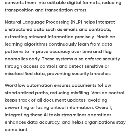
converts them into editable digital formats, reducing
transposition and transcription errors.
Natural Language Processing (NLP) helps interpret
unstructured data such as emails and contracts,
extracting relevant information precisely. Machine
learning algorithms continuously learn from data
patterns to improve accuracy over time and flag
anomalies early. These systems also enforce security
through access controls and detect sensitive or
misclassified data, preventing security breaches.
Workflow automation ensures documents follow
standardized paths, reducing misfiling. Version control
keeps track of all document updates, avoiding
overwriting or losing critical information. Overall,
integrating these AI tools streamlines operations,
enhances data accuracy, and helps organizations stay
compliant.