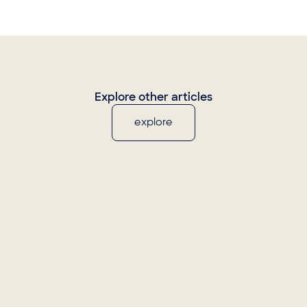
Explore other articles
explore