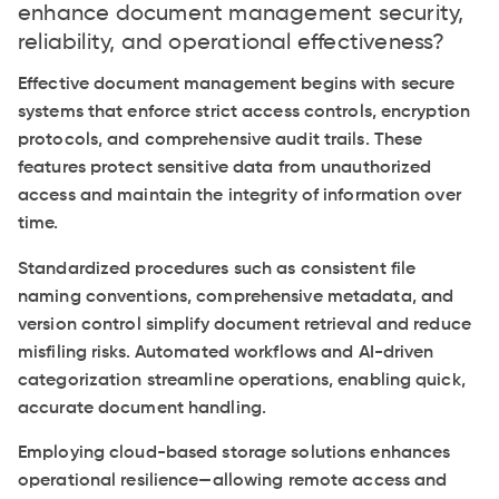
enhance document management security,
reliability, and operational effectiveness?
Effective document management begins with secure
systems that enforce strict access controls, encryption
protocols, and comprehensive audit trails. These
features protect sensitive data from unauthorized
access and maintain the integrity of information over
time.
Standardized procedures such as consistent file
naming conventions, comprehensive metadata, and
version control simplify document retrieval and reduce
misfiling risks. Automated workflows and AI-driven
categorization streamline operations, enabling quick,
accurate document handling.
Employing cloud-based storage solutions enhances
operational resilience—allowing remote access and