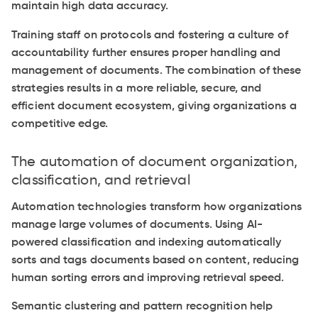
maintain high data accuracy.
Training staff on protocols and fostering a culture of
accountability further ensures proper handling and
management of documents. The combination of these
strategies results in a more reliable, secure, and
efficient document ecosystem, giving organizations a
competitive edge.
The automation of document organization,
classification, and retrieval
Automation technologies transform how organizations
manage large volumes of documents. Using AI-
powered classification and indexing automatically
sorts and tags documents based on content, reducing
human sorting errors and improving retrieval speed.
Semantic clustering and pattern recognition help