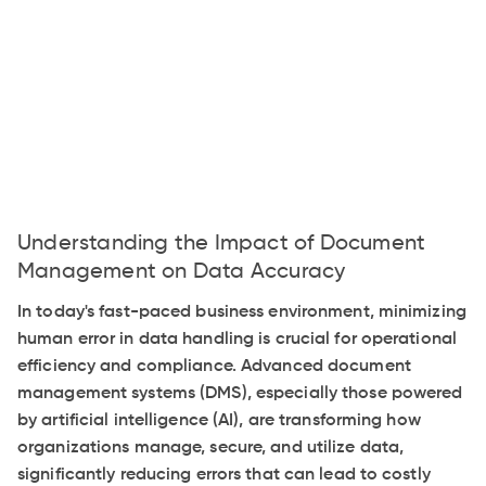
Understanding the Impact of Document
Management on Data Accuracy
In today's fast-paced business environment, minimizing
human error in data handling is crucial for operational
efficiency and compliance. Advanced document
management systems (DMS), especially those powered
by artificial intelligence (AI), are transforming how
organizations manage, secure, and utilize data,
significantly reducing errors that can lead to costly