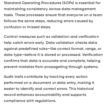
Standard Operating Procedures (SOPs) is essential for
maintaining consistency across data management
tasks. These processes ensure that everyone on a team
follows the same steps, reducing errors caused by
confusion or missed steps.
Control measures such as validation and verification
help catch errors early. Data validation checks data
against predefined rules—like correct format, range, or
data type—before it is stored or processed. Verification
confirms that data is accurate and complete, helping
prevent mistakes from propagating through systems.
Audit trails contribute by tracking every action
performed on a document or data entry, making it
easier to identify and correct errors. This historical
record enhances accountability and supports
compliance with regulations.