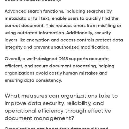
Advanced search functions, including searches by
metadata or full text, enable users to quickly find the
correct document. This reduces errors from misfiling or
using outdated information. Additionally, security
layers like encryption and access controls protect data
integrity and prevent unauthorized modification.
Overall, a well-designed DMS supports accurate,
efficient, and secure document processing, helping
organizations avoid costly human mistakes and
ensuring data consistency.
What measures can organizations take to
improve data security, reliability, and
operational efficiency through effective
document management?