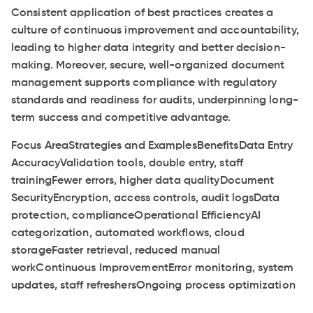
Consistent application of best practices creates a
culture of continuous improvement and accountability,
leading to higher data integrity and better decision-
making. Moreover, secure, well-organized document
management supports compliance with regulatory
standards and readiness for audits, underpinning long-
term success and competitive advantage.
Focus AreaStrategies and ExamplesBenefitsData Entry
AccuracyValidation tools, double entry, staff
trainingFewer errors, higher data qualityDocument
SecurityEncryption, access controls, audit logsData
protection, complianceOperational EfficiencyAI
categorization, automated workflows, cloud
storageFaster retrieval, reduced manual
workContinuous ImprovementError monitoring, system
updates, staff refreshersOngoing process optimization