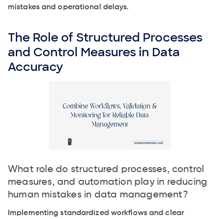
mistakes and operational delays.
The Role of Structured Processes
and Control Measures in Data
Accuracy
What role do structured processes, control
measures, and automation play in reducing
human mistakes in data management?
Implementing standardized workflows and clear