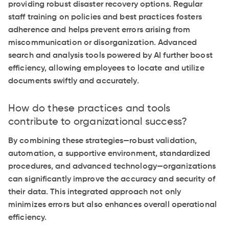
providing robust disaster recovery options. Regular
staff training on policies and best practices fosters
adherence and helps prevent errors arising from
miscommunication or disorganization. Advanced
search and analysis tools powered by AI further boost
efficiency, allowing employees to locate and utilize
documents swiftly and accurately.
How do these practices and tools
contribute to organizational success?
By combining these strategies—robust validation,
automation, a supportive environment, standardized
procedures, and advanced technology—organizations
can significantly improve the accuracy and security of
their data. This integrated approach not only
minimizes errors but also enhances overall operational
efficiency.