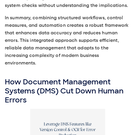
system checks without understanding the implications.
In summary, combining structured workflows, control
measures, and automation creates a robust framework
that enhances data accuracy and reduces human
errors. This integrated approach supports efficient,
reliable data management that adapts to the
increasing complexity of modern business
environments.
How Document Management
Systems (DMS) Cut Down Human
Errors