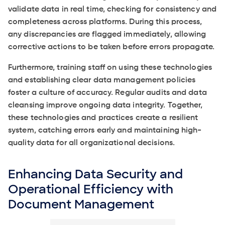
validate data in real time, checking for consistency and
completeness across platforms. During this process,
any discrepancies are flagged immediately, allowing
corrective actions to be taken before errors propagate.
Furthermore, training staff on using these technologies
and establishing clear data management policies
foster a culture of accuracy. Regular audits and data
cleansing improve ongoing data integrity. Together,
these technologies and practices create a resilient
system, catching errors early and maintaining high-
quality data for all organizational decisions.
Enhancing Data Security and
Operational Efficiency with
Document Management