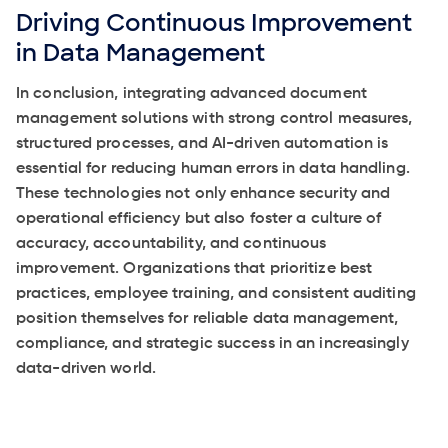
Driving Continuous Improvement
in Data Management
In conclusion, integrating advanced document
management solutions with strong control measures,
structured processes, and AI-driven automation is
essential for reducing human errors in data handling.
These technologies not only enhance security and
operational efficiency but also foster a culture of
accuracy, accountability, and continuous
improvement. Organizations that prioritize best
practices, employee training, and consistent auditing
position themselves for reliable data management,
compliance, and strategic success in an increasingly
data-driven world.