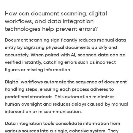
How can document scanning, digital
workflows, and data integration
technologies help prevent errors?
Document scanning significantly reduces manual data
entry by digitizing physical documents quickly and
accurately. When paired with AI, scanned data can be
verified instantly, catching errors such as incorrect
figures or missing information.
Digital workflows automate the sequence of document
handling steps, ensuring each process adheres to
predefined standards. This automation minimizes
human oversight and reduces delays caused by manual
intervention or miscommunication.
Data integration tools consolidate information from
various sources into a single, cohesive system. They