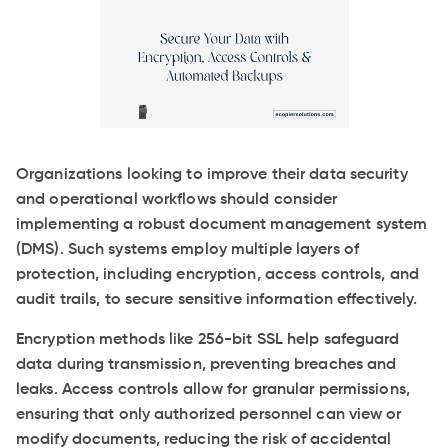
Organizations looking to improve their data security
and operational workflows should consider
implementing a robust document management system
(DMS). Such systems employ multiple layers of
protection, including encryption, access controls, and
audit trails, to secure sensitive information effectively.
Encryption methods like 256-bit SSL help safeguard
data during transmission, preventing breaches and
leaks. Access controls allow for granular permissions,
ensuring that only authorized personnel can view or
modify documents, reducing the risk of accidental