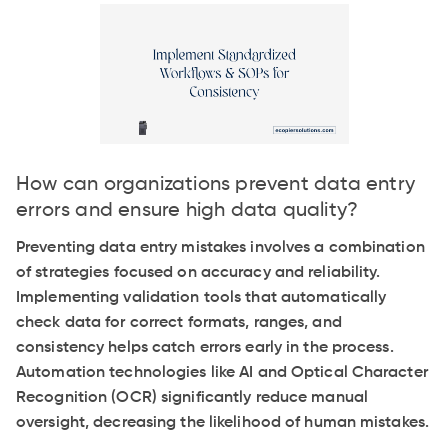
How can organizations prevent data entry
errors and ensure high data quality?
Preventing data entry mistakes involves a combination
of strategies focused on accuracy and reliability.
Implementing validation tools that automatically
check data for correct formats, ranges, and
consistency helps catch errors early in the process.
Automation technologies like AI and Optical Character
Recognition (OCR) significantly reduce manual
oversight, decreasing the likelihood of human mistakes.