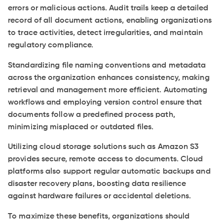
errors or malicious actions. Audit trails keep a detailed
record of all document actions, enabling organizations
to trace activities, detect irregularities, and maintain
regulatory compliance.
Standardizing file naming conventions and metadata
across the organization enhances consistency, making
retrieval and management more efficient. Automating
workflows and employing version control ensure that
documents follow a predefined process path,
minimizing misplaced or outdated files.
Utilizing cloud storage solutions such as Amazon S3
provides secure, remote access to documents. Cloud
platforms also support regular automatic backups and
disaster recovery plans, boosting data resilience
against hardware failures or accidental deletions.
To maximize these benefits, organizations should