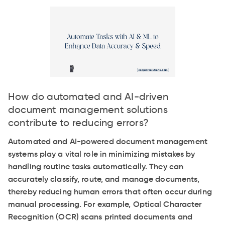
How do automated and AI-driven
document management solutions
contribute to reducing errors?
Automated and AI-powered document management
systems play a vital role in minimizing mistakes by
handling routine tasks automatically. They can
accurately classify, route, and manage documents,
thereby reducing human errors that often occur during
manual processing. For example, Optical Character
Recognition (OCR) scans printed documents and