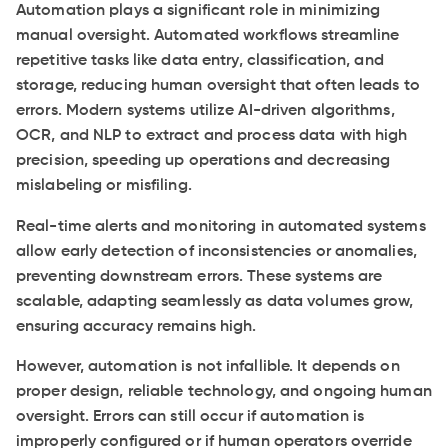
Automation plays a significant role in minimizing
manual oversight. Automated workflows streamline
repetitive tasks like data entry, classification, and
storage, reducing human oversight that often leads to
errors. Modern systems utilize AI-driven algorithms,
OCR, and NLP to extract and process data with high
precision, speeding up operations and decreasing
mislabeling or misfiling.
Real-time alerts and monitoring in automated systems
allow early detection of inconsistencies or anomalies,
preventing downstream errors. These systems are
scalable, adapting seamlessly as data volumes grow,
ensuring accuracy remains high.
However, automation is not infallible. It depends on
proper design, reliable technology, and ongoing human
oversight. Errors can still occur if automation is
improperly configured or if human operators override