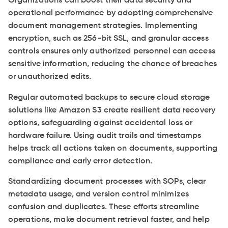
Organizations can boost their data security and
operational performance by adopting comprehensive
document management strategies. Implementing
encryption, such as 256-bit SSL, and granular access
controls ensures only authorized personnel can access
sensitive information, reducing the chance of breaches
or unauthorized edits.
Regular automated backups to secure cloud storage
solutions like Amazon S3 create resilient data recovery
options, safeguarding against accidental loss or
hardware failure. Using audit trails and timestamps
helps track all actions taken on documents, supporting
compliance and early error detection.
Standardizing document processes with SOPs, clear
metadata usage, and version control minimizes
confusion and duplicates. These efforts streamline
operations, make document retrieval faster, and help