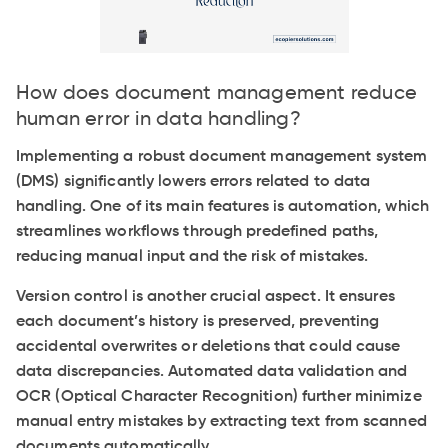
How does document management reduce
human error in data handling?
Implementing a robust document management system
(DMS) significantly lowers errors related to data
handling. One of its main features is automation, which
streamlines workflows through predefined paths,
reducing manual input and the risk of mistakes.
Version control is another crucial aspect. It ensures
each document’s history is preserved, preventing
accidental overwrites or deletions that could cause
data discrepancies. Automated data validation and
OCR (Optical Character Recognition) further minimize
manual entry mistakes by extracting text from scanned
documents automatically.