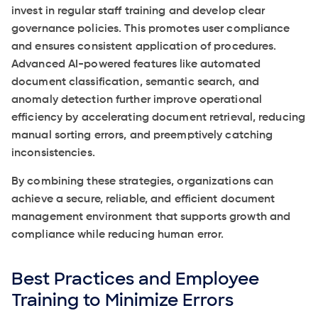
invest in regular staff training and develop clear
governance policies. This promotes user compliance
and ensures consistent application of procedures.
Advanced AI-powered features like automated
document classification, semantic search, and
anomaly detection further improve operational
efficiency by accelerating document retrieval, reducing
manual sorting errors, and preemptively catching
inconsistencies.
By combining these strategies, organizations can
achieve a secure, reliable, and efficient document
management environment that supports growth and
compliance while reducing human error.
Best Practices and Employee
Training to Minimize Errors