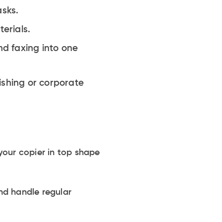
asks.
erials.
d faxing into one
ishing or corporate
your copier in top shape
nd handle regular