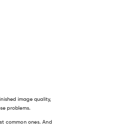
inished image quality,
ese problems.
most common ones. And