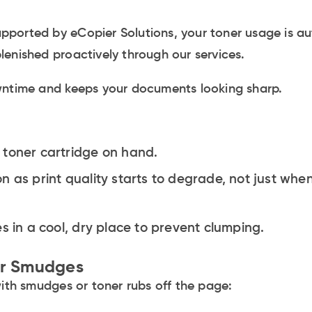
 supported by eCopier Solutions, your toner usage is a
enished proactively through our services.
wntime and keeps your documents looking sharp.
 toner cartridge on hand.
n as print quality starts to degrade, not just whe
s in a cool, dry place to prevent clumping.
er Smudges
with smudges or toner rubs off the page: