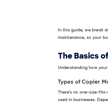
In this guide, we break 
maintenance, so your bus
The Basics o
Understanding how your c
Types of Copier M
There’s no one-size-fits
used in businesses. Depen