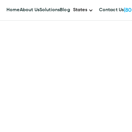
(80
Home
About Us
Solutions
Blog
States
Contact Us