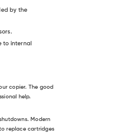
ded by the
sors.
 to internal
your copier. The good
sional help.
m shutdowns. Modern
to replace cartridges