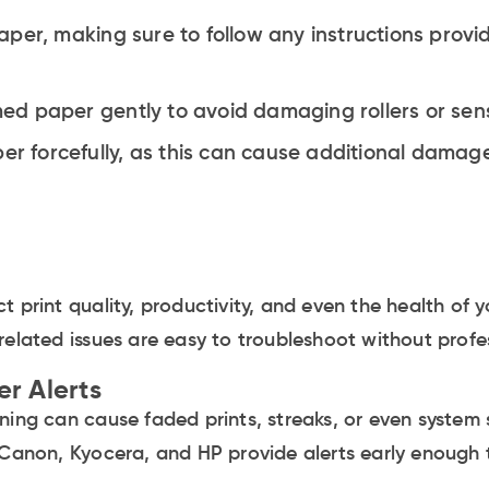
per, making sure to follow any instructions provi
d paper gently to avoid damaging rollers or sen
er forcefully, as this can cause additional damage
t print quality, productivity, and even the health of 
related issues are easy to troubleshoot without profes
er Alerts
rning can cause faded prints, streaks, or even syste
 Canon, Kyocera, and HP provide alerts early enough 