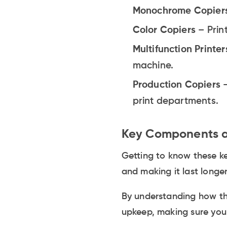
Monochrome Copier
Color Copiers
– Prin
Multifunction Printer
machine.
Production Copiers
print departments.
Key Components a
Getting to know these ke
and making it last longer
By understanding how th
upkeep, making sure your