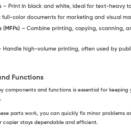
s
– Print in black and white, ideal for text-heavy t
t full-color documents for marketing and visual mat
s (MFPs)
– Combine printing, copying, scanning, an
– Handle high-volume printing, often used by publ
nd Functions
y components and functions is essential for keeping 
.
ese parts work, you can quickly fix minor problems a
 copier stays dependable and efficient.