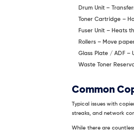
Drum Unit – Transfer
Toner Cartridge – Ho
Fuser Unit – Heats th
Rollers – Move paper
Glass Plate / ADF – 
Waste Toner Reservoi
Common Cop
Typical issues with copi
streaks, and network con
While there are countle