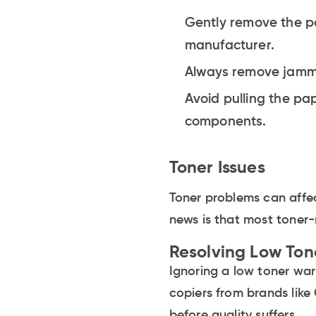
Gently remove the pa
manufacturer.
Always remove jamme
Avoid pulling the pap
components.
Toner Issues
Toner problems can affec
news is that most toner-
Resolving Low Ton
Ignoring a low toner wa
copiers from brands like
before quality suffers.