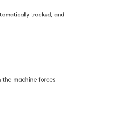
utomatically tracked, and
n the machine forces