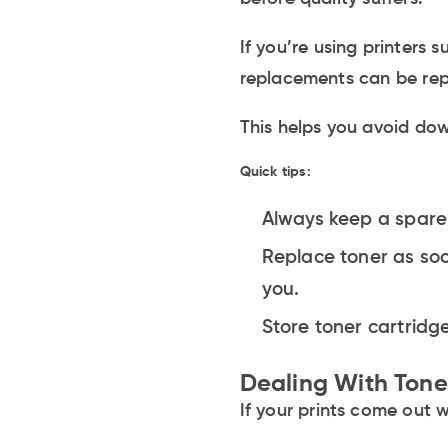
If you’re using printers
replacements can be repl
This helps you avoid do
Quick tips:
Always keep a spare
Replace toner as soo
you.
Store toner cartridge
Dealing With Ton
If your prints come out 