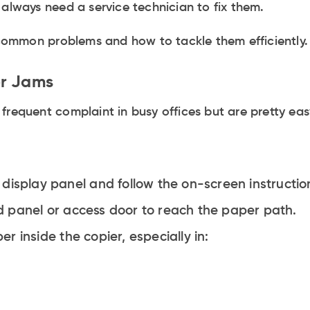
 always need a service technician to fix them.
e common problems and how to tackle them efficiently.
er Jams
frequent complaint in busy offices but are pretty easy
display panel and follow the on-screen instruction
 panel or access door to reach the paper path.
 inside the copier, especially in: