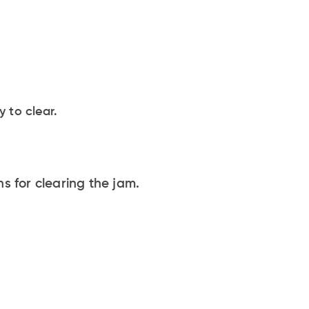
 to clear.
s for clearing the jam.