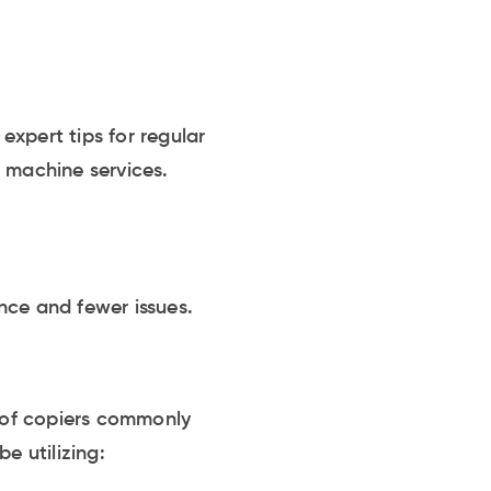
xpert tips for regular
g machine services.
nce and fewer issues.
s of copiers commonly
e utilizing: