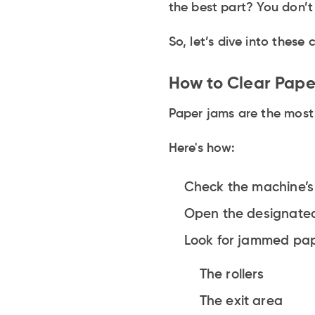
the best part? You don’t
So, let’s dive into thes
How to Clear Pap
Paper jams are the most 
Here's how:
Check the machine’s 
Open the designated
Look for jammed paper
The rollers
The exit area