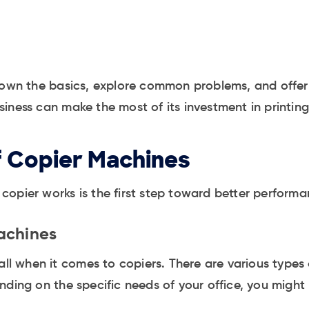
down the basics, explore common problems, and offer e
iness can make the most of its investment in printin
f Copier Machines
opier works is the first step toward better performa
achines
-all when it comes to copiers. There are various type
ding on the specific needs of your office, you might b