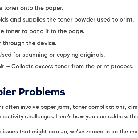
s toner onto the paper.
lds and supplies the toner powder used to print.
e toner to bond it to the page.
 through the device.
Used for scanning or copying originals.
r – Collects excess toner from the print process.
ier Problems
ers often involve paper jams, toner complications, dim
nectivity challenges. Here’s how you can address th
ss issues that might pop up, we've zeroed in on the 