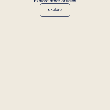
Explore other articles
explore