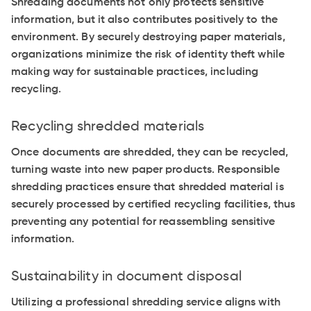
Shredding documents not only protects sensitive
information, but it also contributes positively to the
environment. By securely destroying paper materials,
organizations minimize the risk of identity theft while
making way for sustainable practices, including
recycling.
Recycling shredded materials
Once documents are shredded, they can be recycled,
turning waste into new paper products. Responsible
shredding practices ensure that shredded material is
securely processed by certified recycling facilities, thus
preventing any potential for reassembling sensitive
information.
Sustainability in document disposal
Utilizing a professional shredding service aligns with