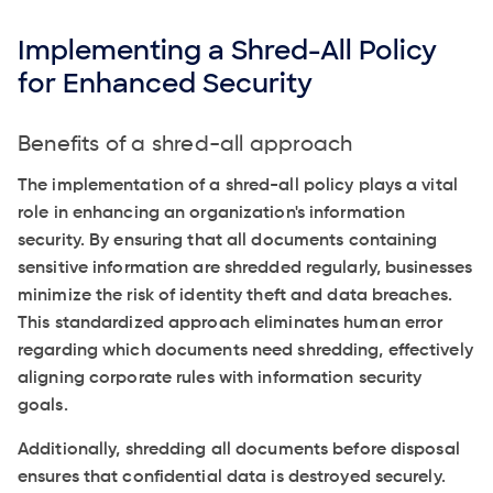
Implementing a Shred-All Policy
for Enhanced Security
Benefits of a shred-all approach
The implementation of a shred-all policy plays a vital
role in enhancing an organization's information
security. By ensuring that all documents containing
sensitive information are shredded regularly, businesses
minimize the risk of identity theft and data breaches.
This standardized approach eliminates human error
regarding which documents need shredding, effectively
aligning corporate rules with information security
goals.
Additionally, shredding all documents before disposal
ensures that confidential data is destroyed securely.