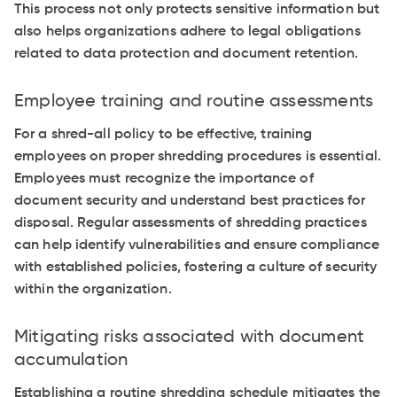
This process not only protects sensitive information but
also helps organizations adhere to legal obligations
related to data protection and document retention.
Employee training and routine assessments
For a shred-all policy to be effective, training
employees on proper shredding procedures is essential.
Employees must recognize the importance of
document security and understand best practices for
disposal. Regular assessments of shredding practices
can help identify vulnerabilities and ensure compliance
with established policies, fostering a culture of security
within the organization.
Mitigating risks associated with document
accumulation
Establishing a routine shredding schedule mitigates the