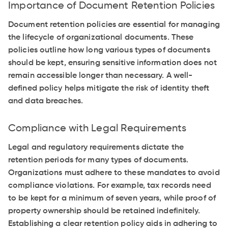
Importance of Document Retention Policies
Document retention policies are essential for managing
the lifecycle of organizational documents. These
policies outline how long various types of documents
should be kept, ensuring sensitive information does not
remain accessible longer than necessary. A well-
defined policy helps mitigate the risk of identity theft
and data breaches.
Compliance with Legal Requirements
Legal and regulatory requirements dictate the
retention periods for many types of documents.
Organizations must adhere to these mandates to avoid
compliance violations. For example, tax records need
to be kept for a minimum of seven years, while proof of
property ownership should be retained indefinitely.
Establishing a clear retention policy aids in adhering to