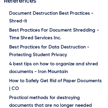
References
Document Destruction Best Practices -
Shred-it
Best Practices For Document Shredding -
Time Shred Services Inc.
Best Practices for Data Destruction -
Protecting Student Privacy
4 best tips on how to organize and shred
documents - Iron Mountain
How to Safely Get Rid of Paper Documents
| CO
Practical methods for destroying
documents that are no longer needed