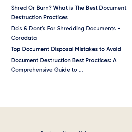
Shred Or Burn? What is The Best Document
Destruction Practices
Do's & Dont's For Shredding Documents -
Corodata
Top Document Disposal Mistakes to Avoid
Document Destruction Best Practices: A
Comprehensive Guide to ...