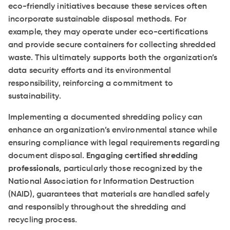
eco-friendly initiatives because these services often
incorporate sustainable disposal methods. For
example, they may operate under eco-certifications
and provide secure containers for collecting shredded
waste. This ultimately supports both the organization’s
data security efforts and its environmental
responsibility, reinforcing a commitment to
sustainability.
Implementing a documented shredding policy can
enhance an organization’s environmental stance while
ensuring compliance with legal requirements regarding
document disposal.
Engaging certified shredding
professionals
, particularly those recognized by the
National Association for Information Destruction
(NAID), guarantees that materials are handled safely
and responsibly throughout the shredding and
recycling process.