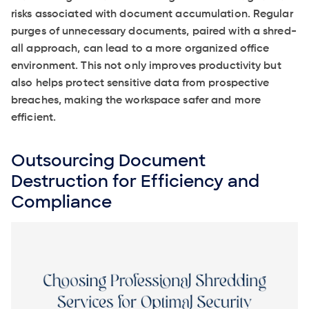
risks associated with document accumulation. Regular
purges of unnecessary documents, paired with a shred-
all approach, can lead to a more organized office
environment. This not only improves productivity but
also helps protect sensitive data from prospective
breaches, making the workspace safer and more
efficient.
Outsourcing Document
Destruction for Efficiency and
Compliance