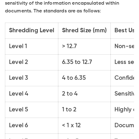
sensitivity of the information encapsulated within
documents. The standards are as follows:
Shredding Level
Shred Size (mm)
Best Us
Level 1
> 12.7
Non-sens
Level 2
6.35 to 12.7
Less sen
Level 3
4 to 6.35
Confiden
Level 4
2 to 4
Sensitiv
Level 5
1 to 2
Highly c
Level 6
< 1 x 12
Document