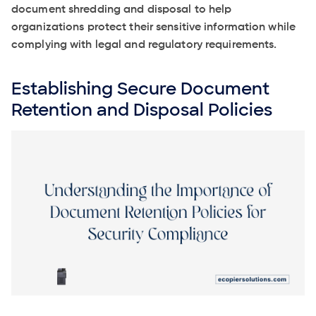
document shredding and disposal to help
organizations protect their sensitive information while
complying with legal and regulatory requirements.
Establishing Secure Document
Retention and Disposal Policies