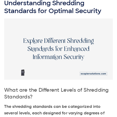
Understanding Shredding
Standards for Optimal Security
What are the Different Levels of Shredding
Standards?
The shredding standards can be categorized into
several levels, each designed for varying degrees of