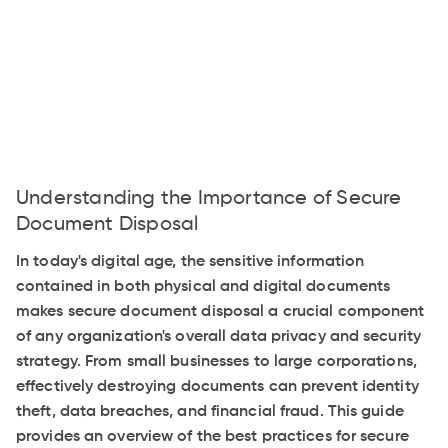
Understanding the Importance of Secure
Document Disposal
In today's digital age, the sensitive information
contained in both physical and digital documents
makes secure document disposal a crucial component
of any organization's overall data privacy and security
strategy. From small businesses to large corporations,
effectively destroying documents can prevent identity
theft, data breaches, and financial fraud. This guide
provides an overview of the best practices for secure