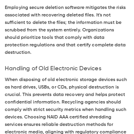
Employing secure deletion software mitigates the risks
associated with recovering deleted files. It's not
sufficient to delete the files; the information must be
scrubbed from the system entirely. Organizations
should prioritize tools that comply with data
protection regulations and that certify complete data
destruction.
Handling of Old Electronic Devices
When disposing of old electronic storage devices such
as hard drives, USBs, or CDs, physical destruction is
crucial. This prevents data recovery and helps protect
confidential information. Recycling agencies should
comply with strict security metrics when handling such
devices. Choosing NAID AAA certified shredding
services ensures reliable destruction methods for
electronic media, aligning with regulatory compliance