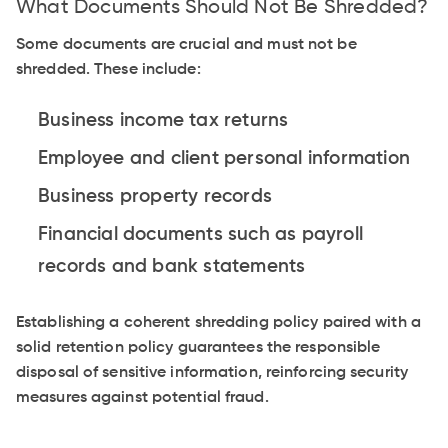
What Documents Should Not Be Shredded?
Some documents are crucial and must not be
shredded. These include:
Business income tax returns
Employee and client personal information
Business property records
Financial documents such as payroll
records and bank statements
Establishing a coherent shredding policy paired with a
solid retention policy guarantees the responsible
disposal of sensitive information, reinforcing security
measures against potential fraud.