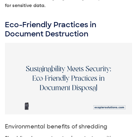
for sensitive data.
Eco-Friendly Practices in
Document Destruction
Environmental benefits of shredding