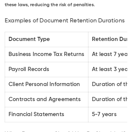
these laws, reducing the risk of penalties.
Examples of Document Retention Durations
Document Type
Retention Dura
Business Income Tax Returns
At least 7 year
Payroll Records
At least 3 year
Client Personal Information
Duration of the
Contracts and Agreements
Duration of th
Financial Statements
5-7 years