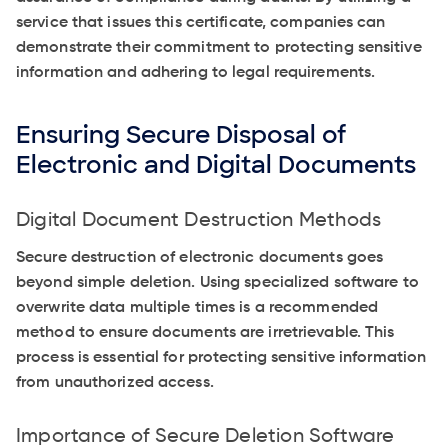
service that issues this certificate, companies can
demonstrate their commitment to protecting sensitive
information and adhering to legal requirements.
Ensuring Secure Disposal of
Electronic and Digital Documents
Digital Document Destruction Methods
Secure destruction of electronic documents goes
beyond simple deletion. Using specialized software to
overwrite data multiple times is a recommended
method to ensure documents are irretrievable. This
process is essential for protecting sensitive information
from unauthorized access.
Importance of Secure Deletion Software