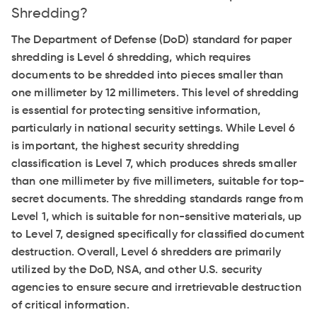
Shredding?
The Department of Defense (DoD) standard for paper
shredding is Level 6 shredding, which requires
documents to be shredded into pieces smaller than
one millimeter by 12 millimeters. This level of shredding
is essential for protecting sensitive information,
particularly in national security settings. While Level 6
is important, the highest security shredding
classification is Level 7, which produces shreds smaller
than one millimeter by five millimeters, suitable for top-
secret documents. The shredding standards range from
Level 1, which is suitable for non-sensitive materials, up
to Level 7, designed specifically for classified document
destruction. Overall, Level 6 shredders are primarily
utilized by the DoD, NSA, and other U.S. security
agencies to ensure secure and irretrievable destruction
of critical information.