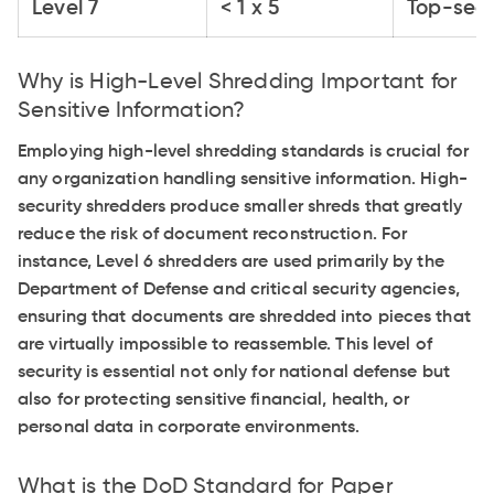
Level 7
< 1 x 5
Top-secr
Why is High-Level Shredding Important for
Sensitive Information?
Employing high-level shredding standards is crucial for
any organization handling sensitive information. High-
security shredders produce smaller shreds that greatly
reduce the risk of document reconstruction. For
instance, Level 6 shredders are used primarily by the
Department of Defense and critical security agencies,
ensuring that documents are shredded into pieces that
are virtually impossible to reassemble. This level of
security is essential not only for national defense but
also for protecting sensitive financial, health, or
personal data in corporate environments.
What is the DoD Standard for Paper