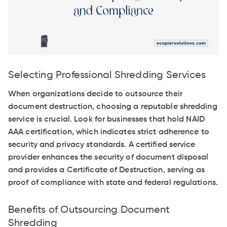
Selecting Professional Shredding Services
When organizations decide to outsource their
document destruction, choosing a reputable shredding
service is crucial. Look for businesses that hold NAID
AAA certification, which indicates strict adherence to
security and privacy standards. A certified service
provider enhances the security of document disposal
and provides a Certificate of Destruction, serving as
proof of compliance with state and federal regulations.
Benefits of Outsourcing Document
Shredding