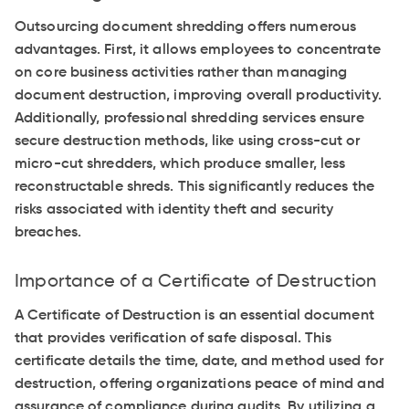
Outsourcing document shredding offers numerous
advantages. First, it allows employees to concentrate
on core business activities rather than managing
document destruction, improving overall productivity.
Additionally, professional shredding services ensure
secure destruction methods, like using cross-cut or
micro-cut shredders, which produce smaller, less
reconstructable shreds. This significantly reduces the
risks associated with identity theft and security
breaches.
Importance of a Certificate of Destruction
A Certificate of Destruction is an essential document
that provides verification of safe disposal. This
certificate details the time, date, and method used for
destruction, offering organizations peace of mind and
assurance of compliance during audits. By utilizing a