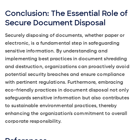
Conclusion: The Essential Role of
Secure Document Disposal
Securely disposing of documents, whether paper or
electronic, is a fundamental step in safeguarding
sensitive information. By understanding and
implementing best practices in document shredding
and destruction, organizations can proactively avoid
potential security breaches and ensure compliance
with pertinent regulations. Furthermore, embracing
eco-friendly practices in document disposal not only
safeguards sensitive information but also contributes
to sustainable environmental practices, thereby
enhancing the organization's commitment to overall
corporate responsibility.