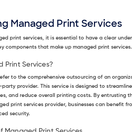
g Managed Print Services
 print services, it is essential to have a clear unde
 key components that make up managed print services
Print Services?
efer to the comprehensive outsourcing of an organiza
party provider. This service is designed to streamline
es, and reduce overall printing costs. By entrusting th
ged print services provider, businesses can benefit fr
ed security.
 Managed Print Services