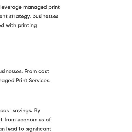
o leverage managed print
ent strategy, businesses
d with printing
usinesses. From cost
naged Print Services.
cost savings. By
fit from economies of
n lead to significant