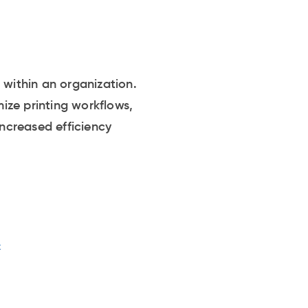
 within an organization.
ize printing workflows,
increased efficiency