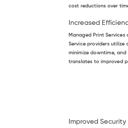
cost reductions over tim
Increased Efficien
Managed Print Services c
Service providers utiliz
minimize downtime, and e
translates to improved p
Improved Security