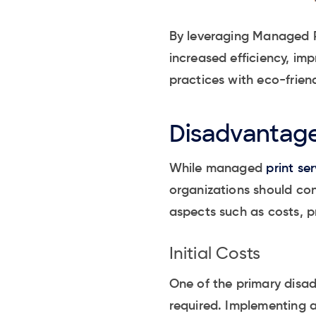
By leveraging Managed Pr
increased efficiency, imp
practices with eco-frien
Disadvantage
While managed
print ser
organizations should co
aspects such as costs, pr
Initial Costs
One of the primary disad
required. Implementing a