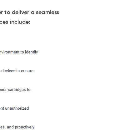
 to deliver a seamless
ces include: