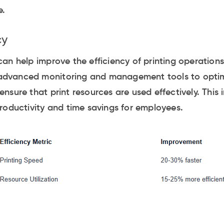
e.
cy
an help improve the efficiency of printing operations
e advanced monitoring and management tools to optim
nsure that print resources are used effectively. This 
roductivity and time savings for employees.