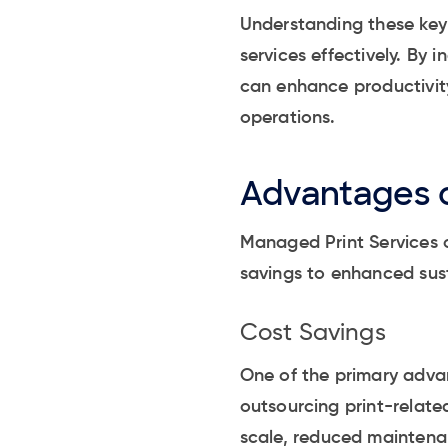
Understanding these key 
services effectively. By
can enhance productivity
operations.
Advantages o
Managed Print Services o
savings to enhanced sust
Cost Savings
One of the primary advan
outsourcing print-relate
scale, reduced maintenan