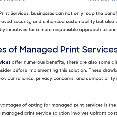
int Services, businesses can not only reap the benefi
roved security, and enhanced sustainability but also a
dly initiatives for a more responsible approach to p
s of Managed Print Service
vices
offer numerous benefits, there are also some d
nsider before implementing this solution. These dra
ovider reliance, privacy concerns, and compatibility 
vantages of opting for managed print services is the 
 managed print service solution involves upfront cos