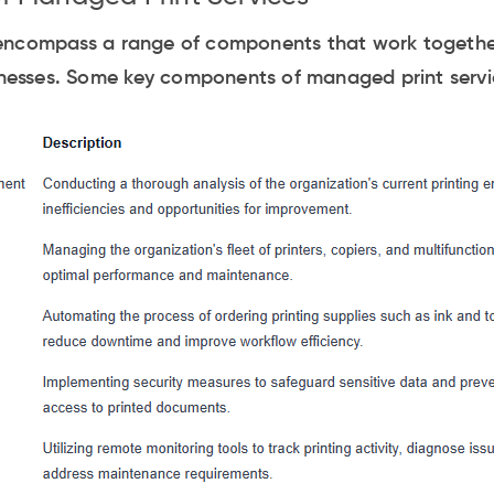
encompass a range of components that work together
sinesses. Some key components of managed print servi