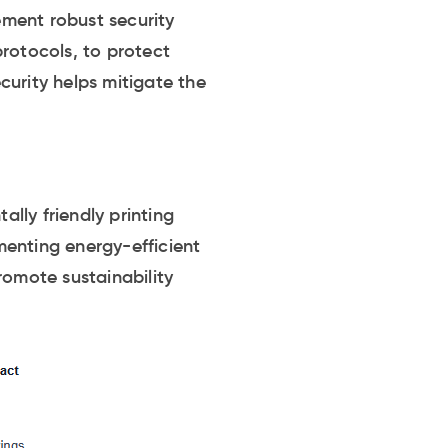
lement robust security
rotocols, to protect
curity helps mitigate the
lly friendly printing
menting energy-efficient
romote sustainability