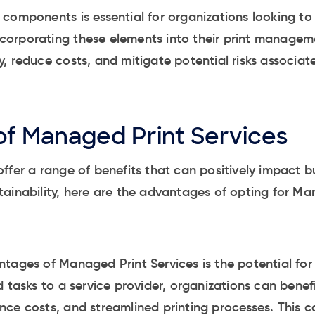
components is essential for organizations looking t
 incorporating these elements into their print managem
, reduce costs, and mitigate potential risks associate
f Managed Print Services
ffer a range of benefits that can positively impact b
ainability, here are the advantages of opting for Ma
tages of Managed Print Services is the potential for 
d tasks to a service provider, organizations can bene
ce costs, and streamlined printing processes. This ca