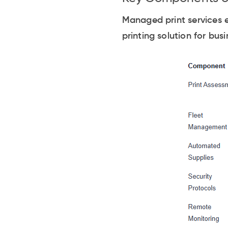
Managed print services 
printing solution for bu