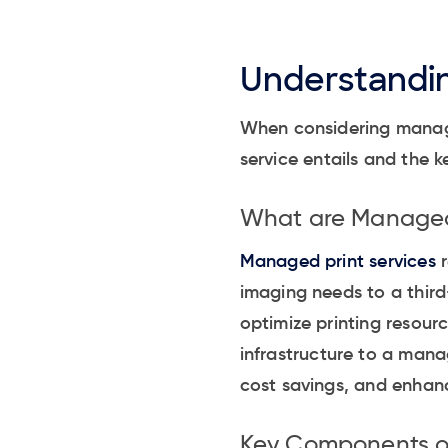
Understandin
When considering managed
service entails and the
What are Managed 
Managed print services
r
imaging needs to a third-
optimize printing resourc
infrastructure to a mana
cost savings, and enhanc
Key Components of