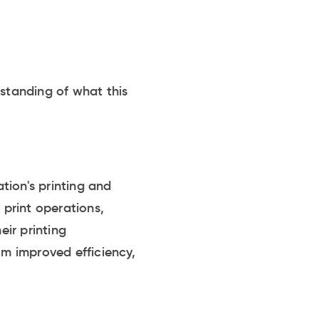
rstanding of what this
.
tion's printing and
 print operations,
eir printing
om improved efficiency,