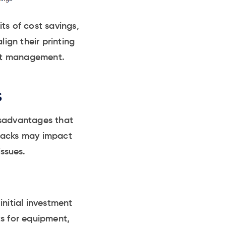
ts of cost savings,
lign their printing
rint management.
s
isadvantages that
wbacks may impact
issues.
initial investment
ts for equipment,