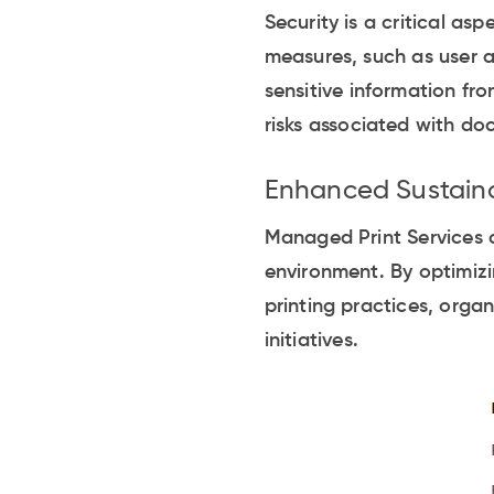
Security is a critical as
measures, such as user a
sensitive information fr
risks associated with do
Enhanced Sustaina
Managed Print Services c
environment. By optimizi
printing practices, orga
initiatives.