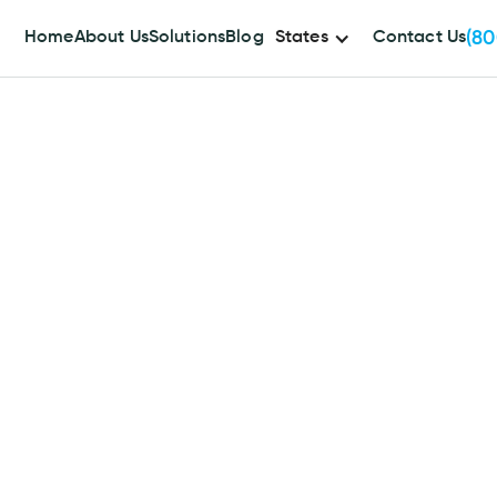
(80
Home
About Us
Solutions
Blog
States
Contact Us