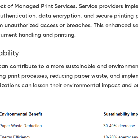
pect of Managed Print Services. Service providers imp
uthentication, data encryption, and secure printing p
om unauthorized access or breaches. This enhanced se
cument handling and printing.
bility
an contribute to a more sustainable and environmenta
ng print processes, reducing paper waste, and imple
nizations can lessen their environmental impact and p