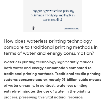
How does waterless printing technology
compare to traditional printing methods in
terms of water and energy consumption?
Waterless printing technology significantly reduces
both water and energy consumption compared to
traditional printing methods. Traditional textile printing
systems consume approximately 93 billion cubic meters
of water annually. In contrast, waterless printing
entirely eliminates the use of water in the printing
process, preserving this vital natural resource.