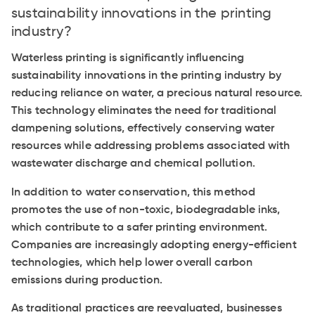
sustainability innovations in the printing
industry?
Waterless printing is significantly influencing
sustainability innovations in the printing industry by
reducing reliance on water, a precious natural resource.
This technology eliminates the need for traditional
dampening solutions, effectively conserving water
resources while addressing problems associated with
wastewater discharge and chemical pollution.
In addition to water conservation, this method
promotes the use of non-toxic, biodegradable inks,
which contribute to a safer printing environment.
Companies are increasingly adopting energy-efficient
technologies, which help lower overall carbon
emissions during production.
As traditional practices are reevaluated, businesses