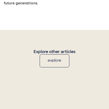
future generations.
Explore other articles
explore