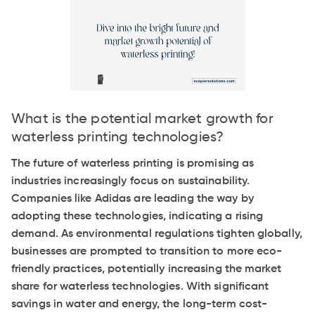
What is the potential market growth for
waterless printing technologies?
The future of waterless printing is promising as
industries increasingly focus on sustainability.
Companies like Adidas are leading the way by
adopting these technologies, indicating a rising
demand. As environmental regulations tighten globally,
businesses are prompted to transition to more eco-
friendly practices, potentially increasing the market
share for waterless technologies. With significant
savings in water and energy, the long-term cost-