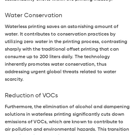
Water Conservation
Waterless printing saves an astonishing amount of
water. It contributes to conservation practices by
utilizing zero water in the printing process, contrasting
sharply with the traditional offset printing that can
consume up to 200 liters daily. The technology
inherently promotes water conservation, thus
addressing urgent global threats related to water
scarcity.
Reduction of VOCs
Furthermore, the elimination of alcohol and dampening
solutions in waterless printing significantly cuts down
emissions of VOCs, which are known to contribute to
air pollution and environmental hazards. This transition