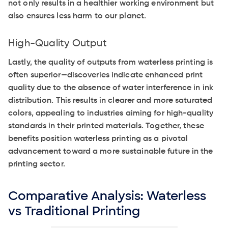
not only results in a healthier working environment but
also ensures less harm to our planet.
High-Quality Output
Lastly, the quality of outputs from waterless printing is
often superior—discoveries indicate enhanced print
quality due to the absence of water interference in ink
distribution. This results in clearer and more saturated
colors, appealing to industries aiming for high-quality
standards in their printed materials. Together, these
benefits position waterless printing as a pivotal
advancement toward a more sustainable future in the
printing sector.
Comparative Analysis: Waterless
vs Traditional Printing