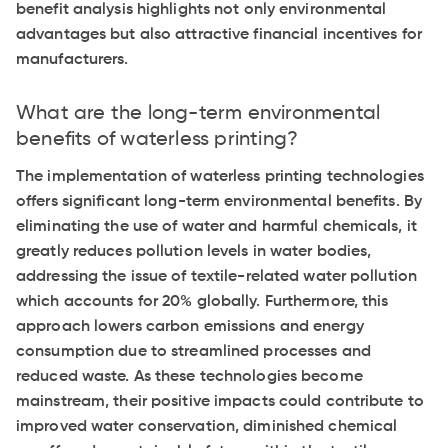
benefit analysis highlights not only environmental
advantages but also attractive financial incentives for
manufacturers.
What are the long-term environmental
benefits of waterless printing?
The implementation of waterless printing technologies
offers significant long-term environmental benefits. By
eliminating the use of water and harmful chemicals, it
greatly reduces pollution levels in water bodies,
addressing the issue of textile-related water pollution
which accounts for 20% globally. Furthermore, this
approach lowers carbon emissions and energy
consumption due to streamlined processes and
reduced waste. As these technologies become
mainstream, their positive impacts could contribute to
improved water conservation, diminished chemical