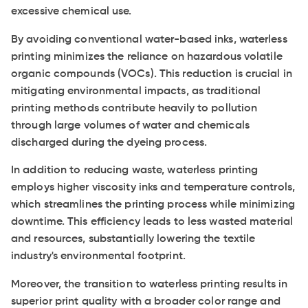
excessive chemical use.
By avoiding conventional water-based inks, waterless
printing minimizes the reliance on hazardous volatile
organic compounds (VOCs). This reduction is crucial in
mitigating environmental impacts, as traditional
printing methods contribute heavily to pollution
through large volumes of water and chemicals
discharged during the dyeing process.
In addition to reducing waste, waterless printing
employs higher viscosity inks and temperature controls,
which streamlines the printing process while minimizing
downtime. This efficiency leads to less wasted material
and resources, substantially lowering the textile
industry's environmental footprint.
Moreover, the transition to waterless printing results in
superior print quality with a broader color range and