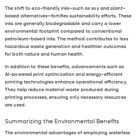
The shift to eco-friendly inks—such as soy and plant-
based alternatives—fortifies sustainability efforts. These
inks are generally biodegradable and carry a lower
environmental footprint compared to conventional
petroleum-based inks. The method contributes to less
hazardous waste generation and healthier outcomes
for both nature and human health.
In addition to these benefits, advancements such as
AI-powered print optimization and energy-efficient
printing technologies enhance operational efficiency.
They help reduce material waste produced during
printing processes, ensuring only necessary resources
are used.
Summarizing the Environmental Benefits
The environmental advantages of employing waterless