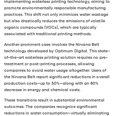
implementing waterless printing technology, aiming to
promote environmentally responsible manufacturing
practices. This shift not only minimizes water wastage
but also drastically reduces the emissions of volatile
organic compounds (VOCs), which are typically
associated with traditional printing methods.
Another prominent case involves the Nirvana Belt
technology developed by Optimum Digital. This state-
of-the-art waterless printing solution requires no pre-
treatment or post-printing processes, allowing
companies to avoid water usage altogether. Users of
the Nirvana Belt report significant reductions in overall
production costs—up to 50%—along with an 80%
decrease in energy and chemical costs.
These transitions result in substantial environmental
outcomes. The companies recognize significant
reductions in water consumption—virtually eliminating