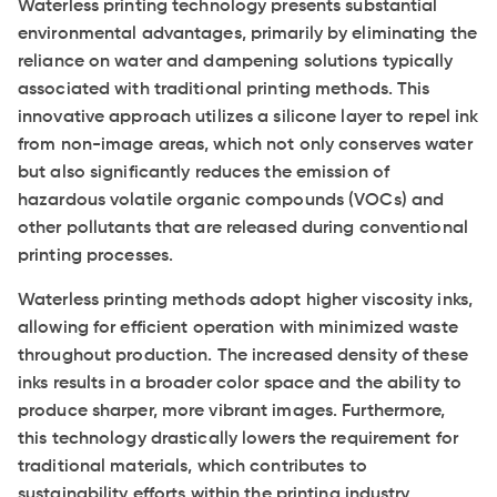
Waterless printing technology presents substantial
environmental advantages, primarily by eliminating the
reliance on water and dampening solutions typically
associated with traditional printing methods. This
innovative approach utilizes a silicone layer to repel ink
from non-image areas, which not only conserves water
but also significantly reduces the emission of
hazardous volatile organic compounds (VOCs) and
other pollutants that are released during conventional
printing processes.
Waterless printing methods adopt higher viscosity inks,
allowing for efficient operation with minimized waste
throughout production. The increased density of these
inks results in a broader color space and the ability to
produce sharper, more vibrant images. Furthermore,
this technology drastically lowers the requirement for
traditional materials, which contributes to
sustainability efforts within the printing industry.