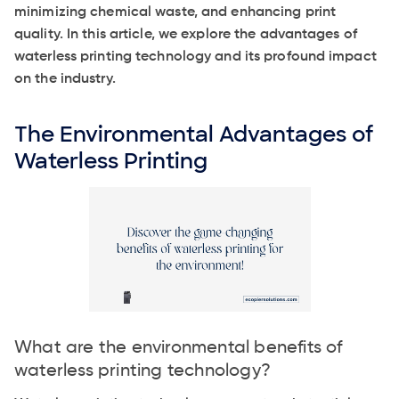
minimizing chemical waste, and enhancing print
quality. In this article, we explore the advantages of
waterless printing technology and its profound impact
on the industry.
The Environmental Advantages of
Waterless Printing
What are the environmental benefits of
waterless printing technology?