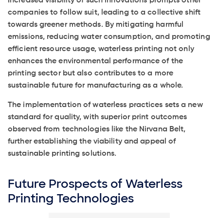
Increased visibility of such innovations prompts other
companies to follow suit, leading to a collective shift
towards greener methods. By mitigating harmful
emissions, reducing water consumption, and promoting
efficient resource usage, waterless printing not only
enhances the environmental performance of the
printing sector but also contributes to a more
sustainable future for manufacturing as a whole.
The implementation of waterless practices sets a new
standard for quality, with superior print outcomes
observed from technologies like the Nirvana Belt,
further establishing the viability and appeal of
sustainable printing solutions.
Future Prospects of Waterless
Printing Technologies