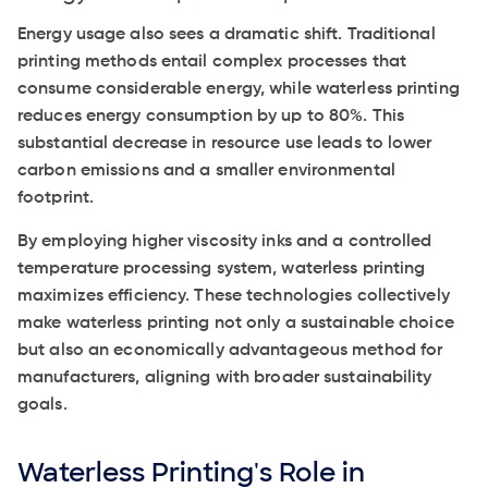
Energy usage also sees a dramatic shift. Traditional
printing methods entail complex processes that
consume considerable energy, while waterless printing
reduces energy consumption by up to 80%. This
substantial decrease in resource use leads to lower
carbon emissions and a smaller environmental
footprint.
By employing higher viscosity inks and a controlled
temperature processing system, waterless printing
maximizes efficiency. These technologies collectively
make waterless printing not only a sustainable choice
but also an economically advantageous method for
manufacturers, aligning with broader sustainability
goals.
Waterless Printing's Role in