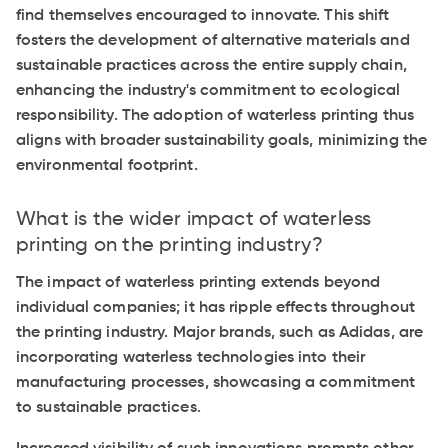
find themselves encouraged to innovate. This shift
fosters the development of alternative materials and
sustainable practices across the entire supply chain,
enhancing the industry's commitment to ecological
responsibility. The adoption of waterless printing thus
aligns with broader sustainability goals, minimizing the
environmental footprint.
What is the wider impact of waterless
printing on the printing industry?
The impact of waterless printing extends beyond
individual companies; it has ripple effects throughout
the printing industry. Major brands, such as Adidas, are
incorporating waterless technologies into their
manufacturing processes, showcasing a commitment
to sustainable practices.