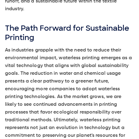
runoff, and a sustainable future within the textile
industry.
The Path Forward for Sustainable
Printing
As industries grapple with the need to reduce their
environmental impact, waterless printing emerges as a
vital technology that aligns with global sustainability
goals. The reduction in water and chemical usage
presents a clear pathway to a greener future,
encouraging more companies to adopt waterless
printing technologies. As the market grows, we are
likely to see continued advancements in printing
processes that favor ecological responsibility over
traditional methods. Ultimately, waterless printing
represents not just an evolution in technology but a
commitment to preserving our planet's resources for