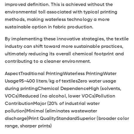
improved definition. This is achieved without the
environmental toll associated with typical printing
methods, making waterless technology a more
sustainable option in fabric production.
By implementing these innovative strategies, the textile
industry can shift toward more sustainable practices,
ultimately reducing its overall chemical footprint and
contributing to a cleaner environment.
AspectTraditional PrintingWaterless PrintingWater
Usage95-400 liters/kg of textilesZero water usage
during printingChemical DependenceHigh (solvents,
VOCs)Reduced (no alcohol, lower VOCs)Pollution
ContributionMajor (20% of industrial water
pollution)Minimal (eliminates wastewater
discharge)Print QualityStandardSuperior (broader color
range, sharper prints)