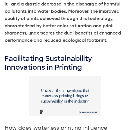
it—and a drastic decrease in the discharge of harmful
pollutants into water bodies. Moreover, the improved
quality of prints achieved through this technology,
characterized by better color saturation and print
sharpness, underscores the dual benefits of enhanced
performance and reduced ecological footprint.
Facilitating Sustainability
Innovations in Printing
How does waterless printing influence