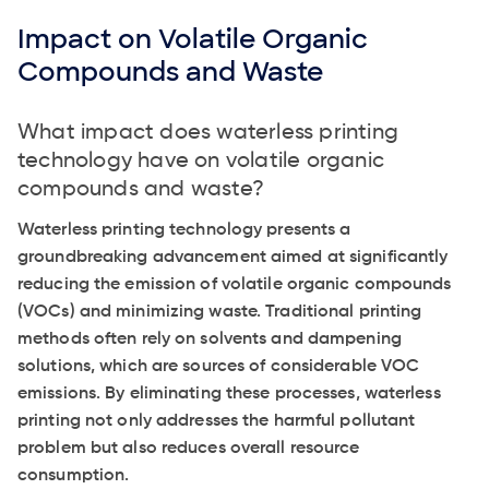
Impact on Volatile Organic
Compounds and Waste
What impact does waterless printing
technology have on volatile organic
compounds and waste?
Waterless printing technology presents a
groundbreaking advancement aimed at significantly
reducing the emission of volatile organic compounds
(VOCs) and minimizing waste. Traditional printing
methods often rely on solvents and dampening
solutions, which are sources of considerable VOC
emissions. By eliminating these processes, waterless
printing not only addresses the harmful pollutant
problem but also reduces overall resource
consumption.