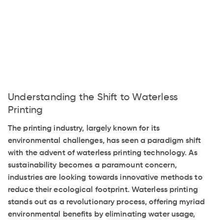
Understanding the Shift to Waterless
Printing
The printing industry, largely known for its
environmental challenges, has seen a paradigm shift
with the advent of waterless printing technology. As
sustainability becomes a paramount concern,
industries are looking towards innovative methods to
reduce their ecological footprint. Waterless printing
stands out as a revolutionary process, offering myriad
environmental benefits by eliminating water usage,