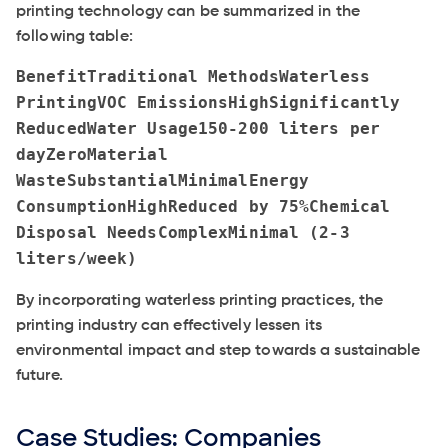
printing technology can be summarized in the
following table:
BenefitTraditional MethodsWaterless
PrintingVOC EmissionsHighSignificantly
ReducedWater Usage150-200 liters per
dayZeroMaterial
WasteSubstantialMinimalEnergy
ConsumptionHighReduced by 75%Chemical
Disposal NeedsComplexMinimal (2-3
liters/week)
By incorporating waterless printing practices, the
printing industry can effectively lessen its
environmental impact and step towards a sustainable
future.
Case Studies: Companies