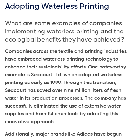
Adopting Waterless Printing
What are some examples of companies
implementing waterless printing and the
ecological benefits they have achieved?
Companies across the textile and printing industries
have embraced waterless printing technology to
enhance their sustainability efforts. One noteworthy
example is Seacourt Ltd, which adopted waterless
printing as early as 1999. Through this transition,
Seacourt has saved over nine million liters of fresh
water in its production processes. The company has
successfully eliminated the use of extensive water
supplies and harmful chemicals by adopting this
innovative approach.
Additionally, major brands like Adidas have begun