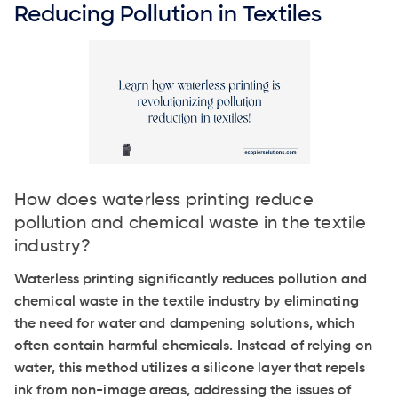
Reducing Pollution in Textiles
How does waterless printing reduce
pollution and chemical waste in the textile
industry?
Waterless printing significantly reduces pollution and
chemical waste in the textile industry by eliminating
the need for water and dampening solutions, which
often contain harmful chemicals. Instead of relying on
water, this method utilizes a silicone layer that repels
ink from non-image areas, addressing the issues of