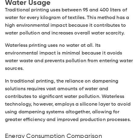
Water Usage
Traditional printing uses between 95 and 400 liters of
water for every kilogram of textiles. This method has a
high environmental impact because it contributes to
water pollution and increases overall water scarcity.
Waterless printing uses no water at all. Its
environmental impact is minimal because it avoids
water waste and prevents pollution from entering water
sources.
In traditional printing, the reliance on dampening
solutions requires vast amounts of water and
contributes to significant water pollution. Waterless
technology, however, employs a silicone layer to avoid
using dampening systems altogether, allowing for
greater efficiency and improved production processes.
Energy Consumption Comparison