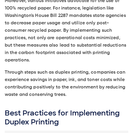
Moreover, various initiatives advocate for the use of
100% recycled paper. For instance, legislation like
Washington's House Bill 2287 mandates state agencies
to decrease paper usage and utilize only post-
consumer recycled paper. By implementing such
practices, not only are operational costs minimized,
but these measures also lead to substantial reductions
in the carbon footprint associated with printing
operations.
Through steps such as duplex printing, companies can
experience savings in paper, ink, and toner costs while
contributing positively to the environment by reducing
waste and conserving trees.
Best Practices for Implementing
Duplex Printing