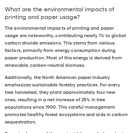
What are the environmental impacts of
printing and paper usage?
The environmental impacts of printing and paper
usage are noteworthy, contributing nearly 1% to global
carbon dioxide emissions. This stems from various
factors, primarily from energy consumption during
paper production. Most of this energy is derived from
renewable, carbon-neutral biomass.
Additionally, the North American paper industry
emphasizes sustainable forestry practices. For every
tree harvested, they plant approximately four new
ones, resulting in a net increase of 25% in tree
populations since 1900. This careful management
promotes healthy forest ecosystems and aids in carbon
sequestration.