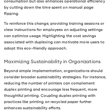
consumption but also enhances operational efficiency
by cutting down the time spent on manual page
flipping.
To reinforce this change, providing training sessions or
clear instructions for employees on adjusting settings
can optimize usage. Highlighting the cost savings
associated with duplexing can motivate more users to
adopt this eco-friendly approach.
Maximizing Sustainability in Organizations
Beyond simple implementation, organizations should
consider broader sustainability strategies. For instance,
reducing the number of printers can complement
duplex printing and encourage less frequent, more
thoughtful printing. Coupling duplex printing with
practices like printing on recycled paper further
enhances sustainability efforts.