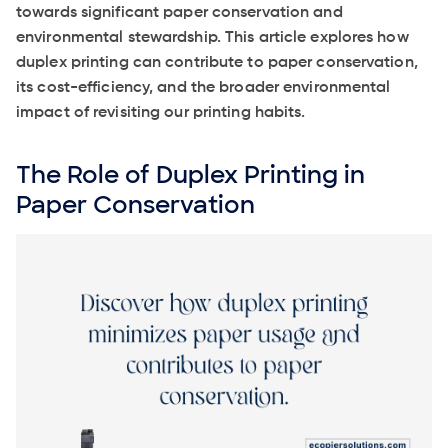
towards significant paper conservation and
environmental stewardship. This article explores how
duplex printing can contribute to paper conservation,
its cost-efficiency, and the broader environmental
impact of revisiting our printing habits.
The Role of Duplex Printing in
Paper Conservation