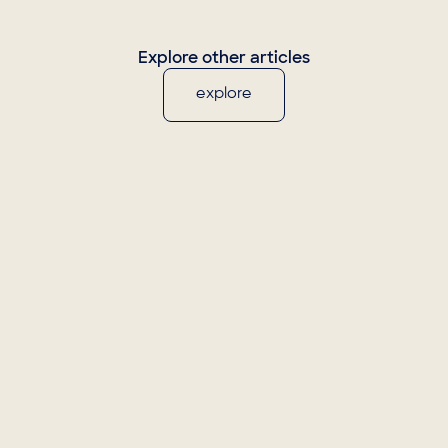
Explore other articles
explore