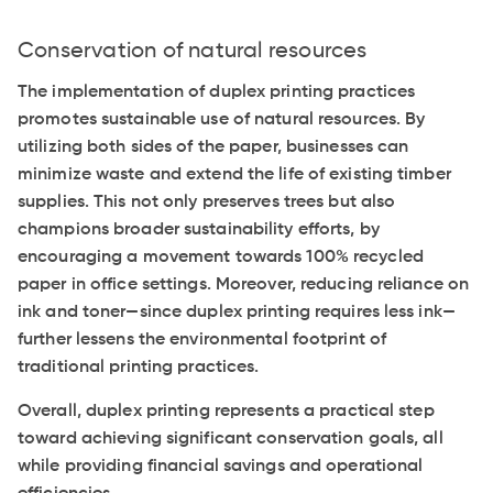
Conservation of natural resources
The implementation of duplex printing practices
promotes sustainable use of natural resources. By
utilizing both sides of the paper, businesses can
minimize waste and extend the life of existing timber
supplies. This not only preserves trees but also
champions broader sustainability efforts, by
encouraging a movement towards 100% recycled
paper in office settings. Moreover, reducing reliance on
ink and toner—since duplex printing requires less ink—
further lessens the environmental footprint of
traditional printing practices.
Overall, duplex printing represents a practical step
toward achieving significant conservation goals, all
while providing financial savings and operational