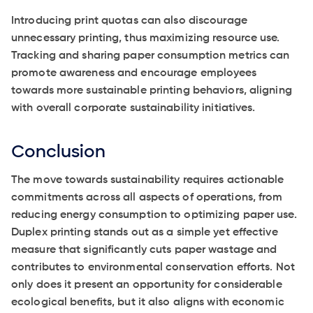
Introducing print quotas can also discourage
unnecessary printing, thus maximizing resource use.
Tracking and sharing paper consumption metrics can
promote awareness and encourage employees
towards more sustainable printing behaviors, aligning
with overall corporate sustainability initiatives.
Conclusion
The move towards sustainability requires actionable
commitments across all aspects of operations, from
reducing energy consumption to optimizing paper use.
Duplex printing stands out as a simple yet effective
measure that significantly cuts paper wastage and
contributes to environmental conservation efforts. Not
only does it present an opportunity for considerable
ecological benefits, but it also aligns with economic