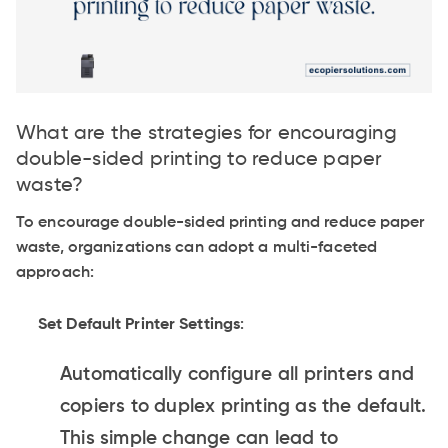
What are the strategies for encouraging
double-sided printing to reduce paper
waste?
To encourage double-sided printing and reduce paper
waste, organizations can adopt a multi-faceted
approach:
Set Default Printer Settings
:
Automatically configure all printers and
copiers to duplex printing as the default.
This simple change can lead to