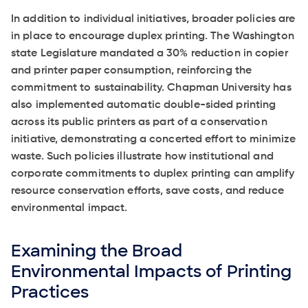
In addition to individual initiatives, broader policies are
in place to encourage duplex printing. The Washington
state Legislature mandated a 30% reduction in copier
and printer paper consumption, reinforcing the
commitment to sustainability. Chapman University has
also implemented automatic double-sided printing
across its public printers as part of a conservation
initiative, demonstrating a concerted effort to minimize
waste. Such policies illustrate how institutional and
corporate commitments to duplex printing can amplify
resource conservation efforts, save costs, and reduce
environmental impact.
Examining the Broad
Environmental Impacts of Printing
Practices