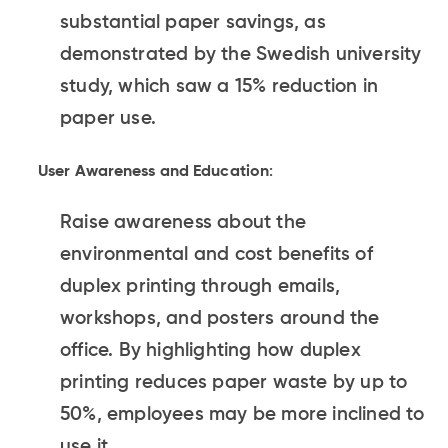
substantial paper savings, as
demonstrated by the Swedish university
study, which saw a 15% reduction in
paper use.
User Awareness and Education
:
Raise awareness about the
environmental and cost benefits of
duplex printing through emails,
workshops, and posters around the
office. By highlighting how duplex
printing reduces paper waste by up to
50%, employees may be more inclined to
use it.