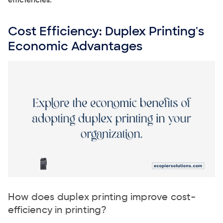
efficiencies.
Cost Efficiency: Duplex Printing's
Economic Advantages
How does duplex printing improve cost-
efficiency in printing?