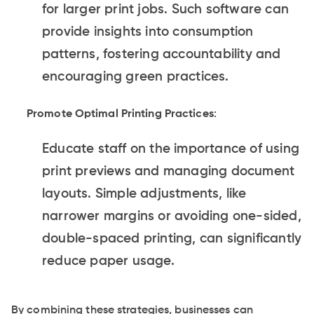
for larger print jobs. Such software can
provide insights into consumption
patterns, fostering accountability and
encouraging green practices.
Promote Optimal Printing Practices
:
Educate staff on the importance of using
print previews and managing document
layouts. Simple adjustments, like
narrower margins or avoiding one-sided,
double-spaced printing, can significantly
reduce paper usage.
By combining these strategies, businesses can