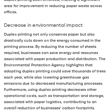
area for improvement in reducing paper waste across
offices.
Decrease in environmental impact
Duplex printing not only conserves paper but also
drastically cuts down on the energy consumed in the
printing process. By reducing the number of sheets
required, businesses can save energy and resources
associated with paper production and distribution. The
Environmental Protection Agency highlights that
adopting duplex printing could save thousands of trees
each year, while also lowering greenhouse gas
emissions due to decreased manufacturing processes.
Furthermore, using duplex printing decreases other
operational costs, such as transportation and storage,
associated with paper logistics, contributing to an
overall reduction of businesses' carbon footprints.