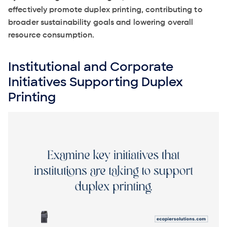
effectively promote duplex printing, contributing to
broader sustainability goals and lowering overall
resource consumption.
Institutional and Corporate
Initiatives Supporting Duplex
Printing