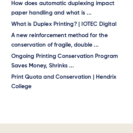
How does automatic duplexing impact
paper handling and what is ...
What is Duplex Printing? | IOTEC Digital
A new reinforcement method for the
conservation of fragile, double ...
Ongoing Printing Conservation Program
Saves Money, Shrinks ...
Print Quota and Conservation | Hendrix
College