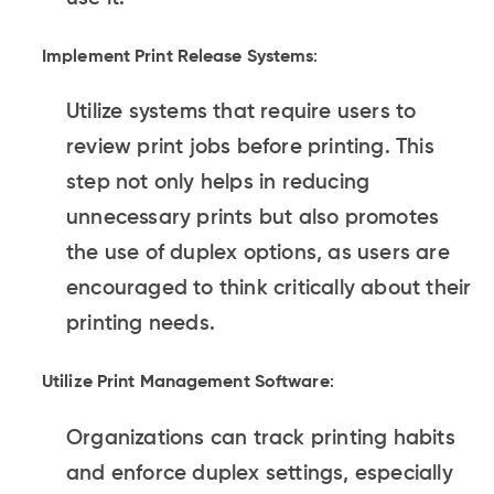
Implement Print Release Systems
:
Utilize systems that require users to
review print jobs before printing. This
step not only helps in reducing
unnecessary prints but also promotes
the use of duplex options, as users are
encouraged to think critically about their
printing needs.
Utilize Print Management Software
:
Organizations can track printing habits
and enforce duplex settings, especially