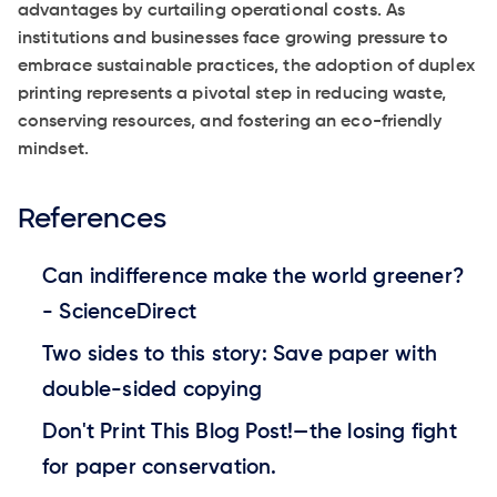
advantages by curtailing operational costs. As
institutions and businesses face growing pressure to
embrace sustainable practices, the adoption of duplex
printing represents a pivotal step in reducing waste,
conserving resources, and fostering an eco-friendly
mindset.
References
Can indifference make the world greener?
- ScienceDirect
Two sides to this story: Save paper with
double-sided copying
Don't Print This Blog Post!—the losing fight
for paper conservation.