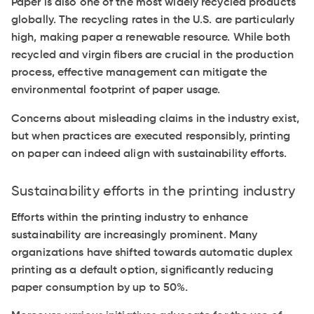
Paper is also one of the most widely recycled products
globally. The recycling rates in the U.S. are particularly
high, making paper a renewable resource. While both
recycled and virgin fibers are crucial in the production
process, effective management can mitigate the
environmental footprint of paper usage.
Concerns about misleading claims in the industry exist,
but when practices are executed responsibly, printing
on paper can indeed align with sustainability efforts.
Sustainability efforts in the printing industry
Efforts within the printing industry to enhance
sustainability are increasingly prominent. Many
organizations have shifted towards automatic duplex
printing as a default option, significantly reducing
paper consumption by up to 50%.