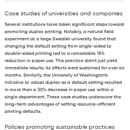
Case studies of universities and companies
Several institutions have taken significant steps toward
promoting duplex printing. Notably, a natural field
experiment at a large Swedish university found that
changing the default setting from single-sided to
double-sided printing led to a remarkable 15%
reduction in paper use. This practice didn't just yield
immediate results; its effects were sustained for over six
months. Similarly, the University of Washington's
initiative to adopt duplex as a default setting resulted
in more than a 30% decrease in paper use within a
single department. These case studies underscore the
long-term advantages of setting resource-efficient
printing defaults.
Policies promoting sustainable practices