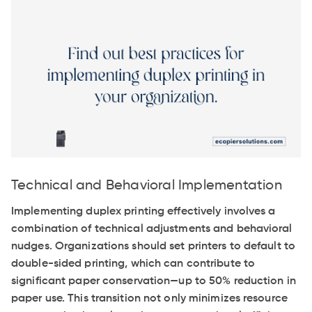
Technical and Behavioral Implementation
Implementing duplex printing effectively involves a
combination of technical adjustments and behavioral
nudges. Organizations should set printers to default to
double-sided printing, which can contribute to
significant paper conservation—up to 50% reduction in
paper use. This transition not only minimizes resource