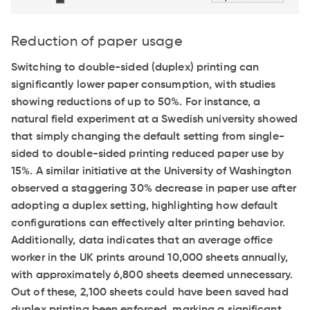
Reduction of paper usage
Switching to double-sided (duplex) printing can
significantly lower paper consumption, with studies
showing reductions of up to 50%. For instance, a
natural field experiment at a Swedish university showed
that simply changing the default setting from single-
sided to double-sided printing reduced paper use by
15%. A similar initiative at the University of Washington
observed a staggering 30% decrease in paper use after
adopting a duplex setting, highlighting how default
configurations can effectively alter printing behavior.
Additionally, data indicates that an average office
worker in the UK prints around 10,000 sheets annually,
with approximately 6,800 sheets deemed unnecessary.
Out of these, 2,100 sheets could have been saved had
duplex printing been enforced, marking a significant