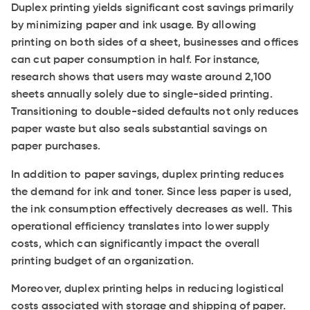
Duplex printing yields significant cost savings primarily
by minimizing paper and ink usage. By allowing
printing on both sides of a sheet, businesses and offices
can cut paper consumption in half. For instance,
research shows that users may waste around 2,100
sheets annually solely due to single-sided printing.
Transitioning to double-sided defaults not only reduces
paper waste but also seals substantial savings on
paper purchases.
In addition to paper savings, duplex printing reduces
the demand for ink and toner. Since less paper is used,
the ink consumption effectively decreases as well. This
operational efficiency translates into lower supply
costs, which can significantly impact the overall
printing budget of an organization.
Moreover, duplex printing helps in reducing logistical
costs associated with storage and shipping of paper.