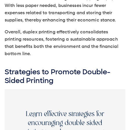
With less paper needed, businesses incur fewer
expenses related to transporting and storing their
supplies, thereby enhancing their economic stance.
Overall, duplex printing effectively consolidates
printing resources, fostering a sustainable approach
that benefits both the environment and the financial
bottom line.
Strategies to Promote Double-
Sided Printing