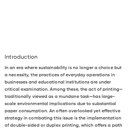
Introduction
In an era where sustainability is no longer a choice but
a necessity, the practices of everyday operations in
businesses and educational institutions are under
critical examination. Among these, the act of printing—
traditionally viewed as a mundane task—has large-
scale environmental implications due to substantial
paper consumption. An often overlooked yet effective
strategy in combating this issue is the implementation
of double-sided or duplex printing, which offers a path