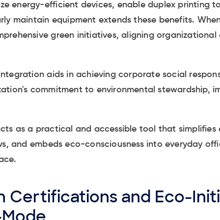
ize energy-efficient devices, enable duplex printing t
rly maintain equipment extends these benefits. Whe
rehensive green initiatives, aligning organizational 
tegration aids in achieving corporate social responsib
ation's commitment to environmental stewardship, i
s as a practical and accessible tool that simplifies
ws, and embeds eco-consciousness into everyday offic
ace.
 Certifications and Eco-Initi
-Mode