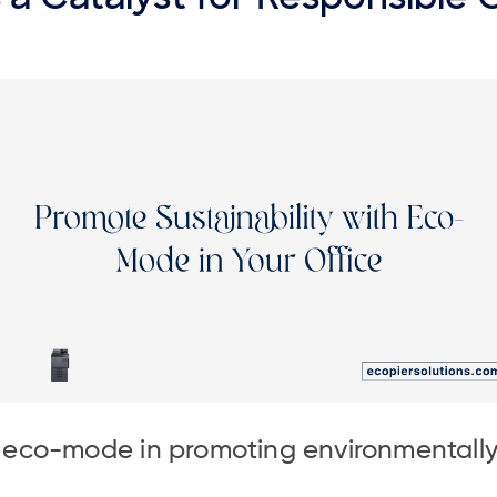
f eco-mode in promoting environmentally 