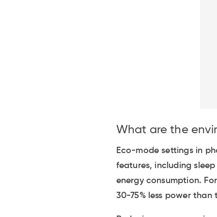
What are the envi
Eco-mode settings in pho
features, including slee
energy consumption. For
30-75% less power than t