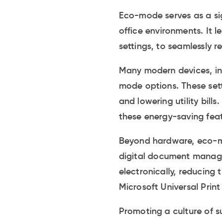
Eco-mode serves as a sig
office environments. It 
settings, to seamlessly 
Many modern devices, inc
mode options. These setti
and lowering utility bil
these energy-saving fea
Beyond hardware, eco-mo
digital document manag
electronically, reducing 
Microsoft Universal Prin
Promoting a culture of su