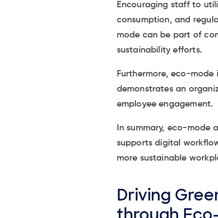
Encouraging staff to util
consumption, and regula
mode can be part of comp
sustainability efforts.
Furthermore, eco-mode in
demonstrates an organiz
employee engagement.
In summary, eco-mode act
supports digital workflo
more sustainable workpl
Driving Green
through Eco