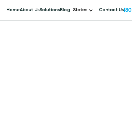
(80
Home
About Us
Solutions
Blog
States
Contact Us