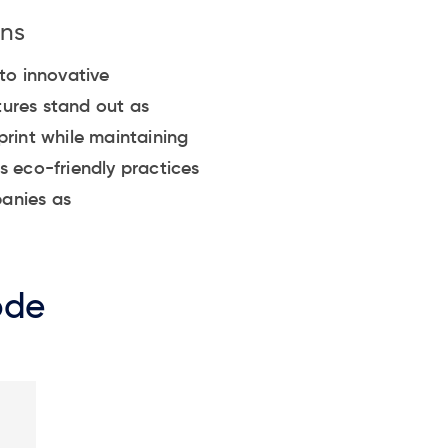
ons
to innovative
tures stand out as
print while maintaining
s eco-friendly practices
panies as
ode