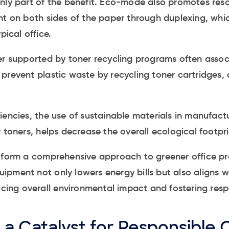
only part of the benefit. Eco-mode also promotes res
int on both sides of the paper through duplexing, wh
pical office.
er supported by toner recycling programs often assoc
prevent plastic waste by recycling toner cartridges, 
iencies, the use of sustainable materials in manufact
 toners, helps decrease the overall ecological footpri
s form a comprehensive approach to greener office pr
pment not only lowers energy bills but also aligns w
ducing overall environmental impact and fostering resp
a Catalyst for Responsible 