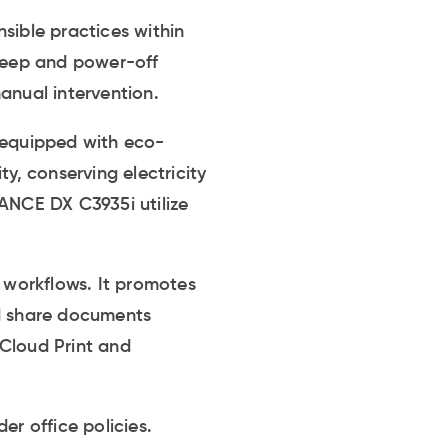
sible practices within
sleep and power-off
anual intervention.
e equipped with eco-
y, conserving electricity
VANCE DX C3935i utilize
 workflows. It promotes
d share documents
 Cloud Print and
er office policies.