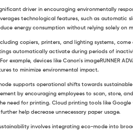
nificant driver in encouraging environmentally respon
leverages technological features, such as automatic 
reduce energy consumption without relying solely on m
luding copiers, printers, and lighting systems, com
ngs automatically activate during periods of inactivit
ls. For example, devices like Canon's imageRUNNER AD
tures to minimize environmental impact.
de supports operational shifts towards sustainable
ement by encouraging employees to scan, store, an
the need for printing. Cloud printing tools like Google
t further help decrease unnecessary paper usage.
stainability involves integrating eco-mode into broad