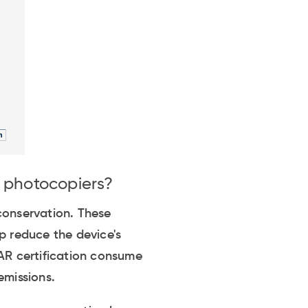
n photocopiers?
conservation. These
p reduce the device's
R certification consume
emissions.