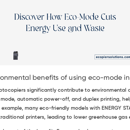
ronmental benefits of using eco-mode i
tocopiers significantly contribute to environmental 
p mode, automatic power-off, and duplex printing, hel
 example, many eco-friendly models with ENERGY STA
raditional printers, leading to lower greenhouse gas 