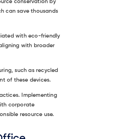
ource conservation by
ich can save thousands
iated with eco-friendly
aligning with broader
uring, such as recycled
nt of these devices.
actices. Implementing
ith corporate
onsible resource use.
Office