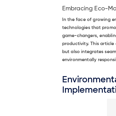
Embracing Eco-Mod
In the face of growing e
technologies that promo
game-changers, enabling 
productivity. This artic
but also integrates seam
environmentally responsib
Environmenta
Implementat