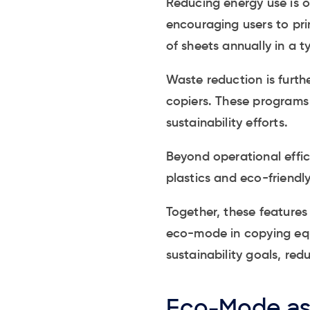
Reducing energy use is 
encouraging users to pr
of sheets annually in a ty
Waste reduction is furth
copiers. These programs 
sustainability efforts.
Beyond operational effic
plastics and eco-friendly
Together, these feature
eco-mode in copying equi
sustainability goals, re
Eco-Mode as 