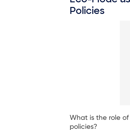
Policies
What is the role o
policies?