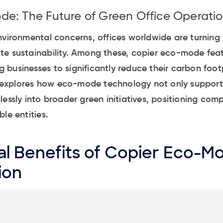
e: The Future of Green Office Operati
nvironmental concerns, offices worldwide are turning 
te sustainability. Among these, copier eco-mode fea
businesses to significantly reduce their carbon foot
le explores how eco-mode technology not only support
lessly into broader green initiatives, positioning com
le entities.
l Benefits of Copier Eco-M
ion