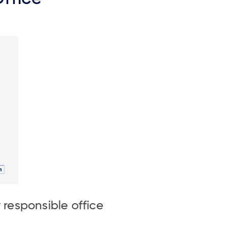
responsible office