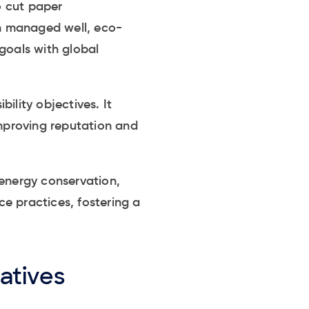
o cut paper
n managed well, eco-
goals with global
ility objectives. It
mproving reputation and
 energy conservation,
e practices, fostering a
atives