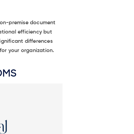
d on-premise document
tional efficiency but
ignificant differences
or your organization.
 DMS