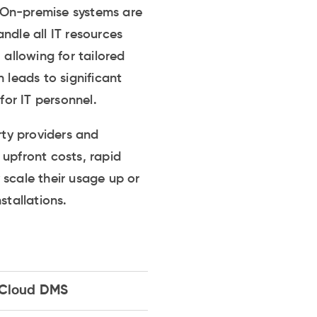
 On-premise systems are
andle all IT resources
 allowing for tailored
 leads to significant
or IT personnel.
ty providers and
r upfront costs, rapid
y scale their usage up or
tallations.
Cloud DMS