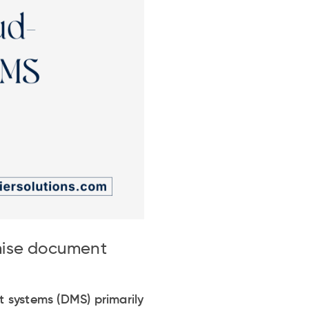
mise document
systems (DMS) primarily