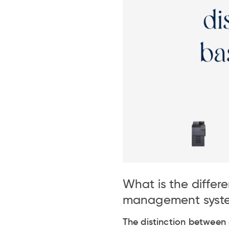
What is the diff
management syst
The distinction betwee