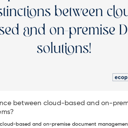
erence between cloud-based and on-pre
ems?
n cloud-based and on-premise document management 