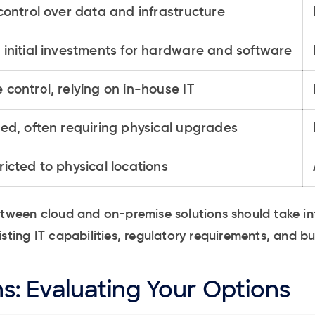
 control over data and infrastructure
 initial investments for hardware and software
 control, relying on in-house IT
ted, often requiring physical upgrades
ricted to physical locations
between cloud and on-premise solutions should take i
isting IT capabilities, regulatory requirements, and b
s: Evaluating Your Options