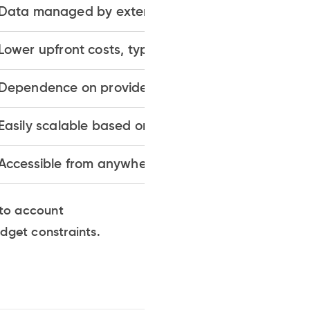
Data managed by external providers
Lower upfront costs, typically subscription-based
Dependence on provider's security measures
Easily scalable based on demand
Accessible from anywhere via internet
nto account
udget constraints.