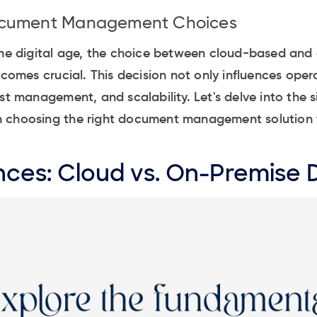
ocument Management Choices
 the digital age, the choice between cloud-based an
es crucial. This decision not only influences opera
st management, and scalability. Let's delve into the s
 choosing the right document management solution f
nces: Cloud vs. On-Premise