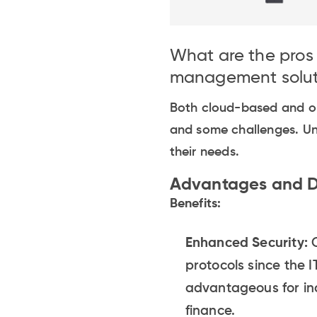
What are the pro
management solut
Both cloud-based and o
and some challenges. Un
their needs.
Advantages and D
Benefits:
Enhanced Security:
O
protocols since the I
advantageous for ind
finance.