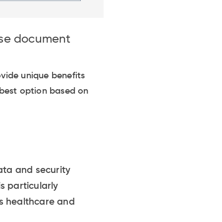
ise document
ide unique benefits
 best option based on
ata and security
s particularly
as healthcare and