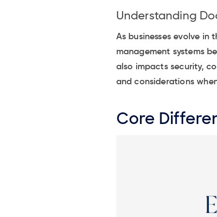
Understanding D
As businesses evolve in
management systems becom
also impacts security, co
and considerations when
Core Differe