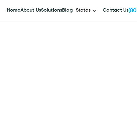
(80
Home
About Us
Solutions
Blog
States
Contact Us