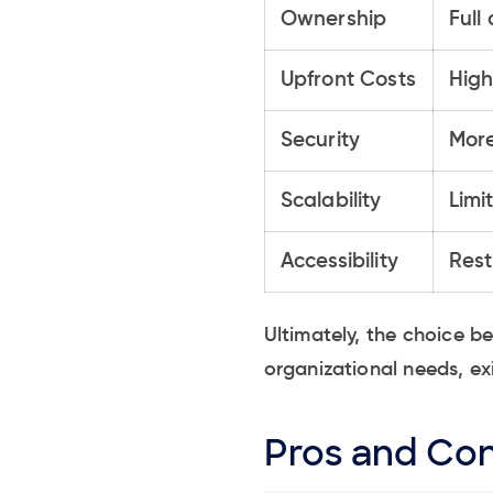
Ownership
Full
Upfront Costs
High
Security
More
Scalability
Limi
Accessibility
Rest
Ultimately, the choice 
organizational needs, ex
Pros and Con