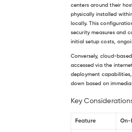
centers around their ho
physically installed with
locally. This configurati
security measures and co
initial setup costs, on
Conversely, cloud-based
accessed via the internet
deployment capabilities, 
down based on immediate
Key Consideration
Feature
On-