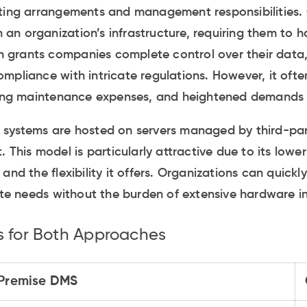
sting arrangements and management responsibilities.
in an organization’s infrastructure, requiring them to h
on grants companies complete control over their data,
mpliance with intricate regulations. However, it often
going maintenance expenses, and heightened demands f
 systems are hosted on servers managed by third-par
. This model is particularly attractive due to its lowe
and the flexibility it offers. Organizations can quickl
 needs without the burden of extensive hardware ins
s for Both Approaches
Premise DMS