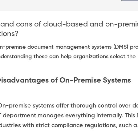
s and cons of cloud-based and on-prem
ions?
n-premise document management systems (DMS) prov
derstanding these can help organizations select the
isadvantages of On-Premise Systems
n-premise systems offer thorough control over d
T department manages everything internally. This i
ustries with strict compliance regulations, such 